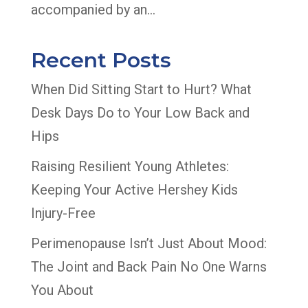
accompanied by an...
Recent Posts
When Did Sitting Start to Hurt? What
Desk Days Do to Your Low Back and
Hips
Raising Resilient Young Athletes:
Keeping Your Active Hershey Kids
Injury-Free
Perimenopause Isn’t Just About Mood:
The Joint and Back Pain No One Warns
You About