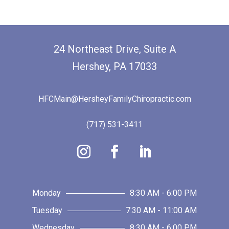
24 Northeast Drive, Suite A
Hershey, PA 17033
HFCMain@HersheyFamilyChiropractic.com
(717) 531-3411
Monday
8:30 AM - 6:00 PM
Tuesday
7:30 AM - 11:00 AM
Wednesday
8:30 AM - 6:00 PM