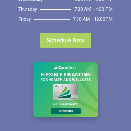
Thursday
7:30 AM - 4:00 PM
Friday
7:30 AM - 12:00PM
Schedule Now