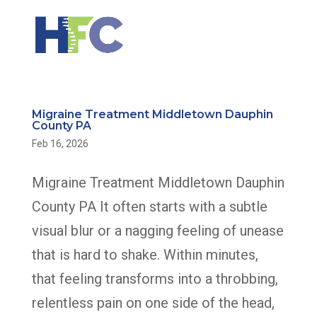
Migraine Treatment Middletown Dauphin
County PA
Feb 16, 2026
Migraine Treatment Middletown Dauphin
County PA It often starts with a subtle
visual blur or a nagging feeling of unease
that is hard to shake. Within minutes,
that feeling transforms into a throbbing,
relentless pain on one side of the head,