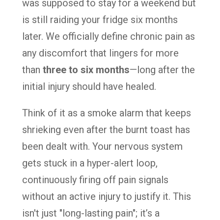
was supposed to stay for a weekend but
is still raiding your fridge six months
later. We officially define chronic pain as
any discomfort that lingers for more
than
three to six months
—long after the
initial injury should have healed.
Think of it as a smoke alarm that keeps
shrieking even after the burnt toast has
been dealt with. Your nervous system
gets stuck in a hyper-alert loop,
continuously firing off pain signals
without an active injury to justify it. This
isn't just "long-lasting pain"; it’s a