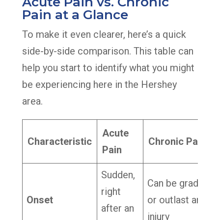
Acute Pain vs. Chronic
Pain at a Glance
To make it even clearer, here’s a quick
side-by-side comparison. This table can
help you start to identify what you might
be experiencing here in the Hershey
area.
Acute
Characteristic
Chronic Pain
Pain
Sudden,
Can be gradual
right
Onset
or outlast an
after an
injury