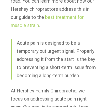
road. You can learn more about how our
Hershey chiropractors address this in
our guide to the
best treatment for
muscle strain
.
Acute pain is designed to be a
temporary but urgent signal. Properly
addressing it from the start is the key
to preventing a short-term issue from
becoming a long-term burden.
At Hershey Family Chiropractic, we
focus on addressing acute pain right