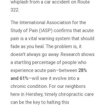
whiplash from a car accident on Route
322.
The International Association for the
Study of Pain (IASP) confirms that acute
pain is a vital warning system that should
fade as you heal. The problem is, it
doesn't always go away. Research shows
a startling percentage of people who
experience acute pain—between
28%
and 61%
—will see it evolve into a
chronic condition. For our neighbors
here in Hershey, timely chiropractic care
can be the key to halting this