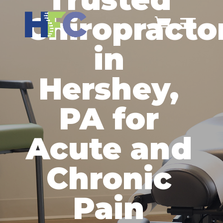
Chiropracto
in
Hershey,
PA for
Acute and
Chronic
Pain