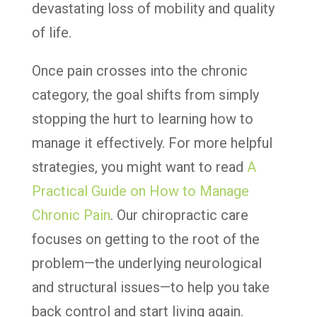
devastating loss of mobility and quality
of life.
Once pain crosses into the chronic
category, the goal shifts from simply
stopping the hurt to learning how to
manage it effectively. For more helpful
strategies, you might want to read
A
Practical Guide on How to Manage
Chronic Pain
. Our chiropractic care
focuses on getting to the root of the
problem—the underlying neurological
and structural issues—to help you take
back control and start living again.