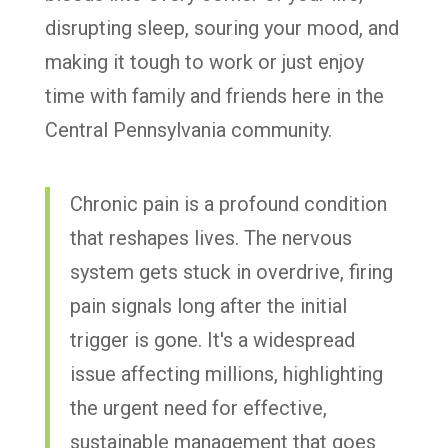
disrupting sleep, souring your mood, and
making it tough to work or just enjoy
time with family and friends here in the
Central Pennsylvania community.
Chronic pain is a profound condition
that reshapes lives. The nervous
system gets stuck in overdrive, firing
pain signals long after the initial
trigger is gone. It's a widespread
issue affecting millions, highlighting
the urgent need for effective,
sustainable management that goes