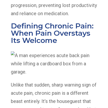
progression, preventing lost productivity
and reliance on medication.
Defining Chronic Pain:
When Pain Overstays
Its Welcome
Unlike that sudden, sharp warning sign of
acute pain, chronic pain is a different
beast entirely. It’s the houseguest that