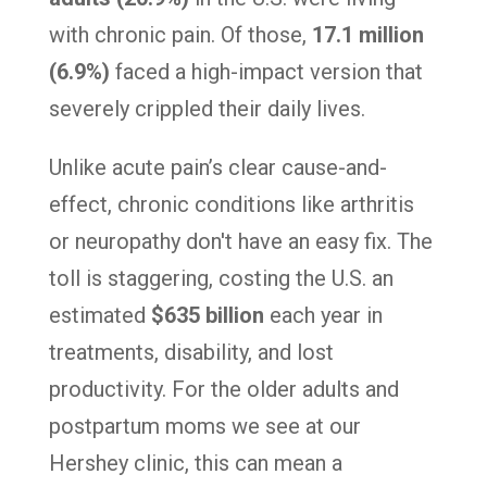
with chronic pain. Of those,
17.1 million
(6.9%)
faced a high-impact version that
severely crippled their daily lives.
Unlike acute pain’s clear cause-and-
effect, chronic conditions like arthritis
or neuropathy don't have an easy fix. The
toll is staggering, costing the U.S. an
estimated
$635 billion
each year in
treatments, disability, and lost
productivity. For the older adults and
postpartum moms we see at our
Hershey clinic, this can mean a