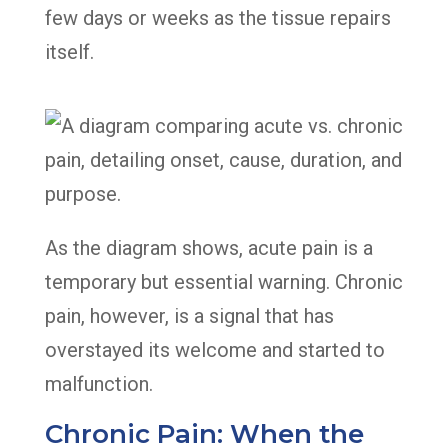
few days or weeks as the tissue repairs
itself.
As the diagram shows, acute pain is a
temporary but essential warning. Chronic
pain, however, is a signal that has
overstayed its welcome and started to
malfunction.
Chronic Pain: When the