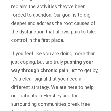
reclaim the activities they’ve been
forced to abandon. Our goal is to dig
deeper and address the root causes of
the dysfunction that allows pain to take
control in the first place.
If you feel like you are doing more than
just coping, but are truly
pushing your
way through chronic pain
just to get by,
it’s a clear signal that you need a
different strategy. We are here to help
our patients in Hershey and the
surrounding communities break free