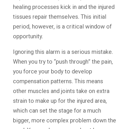
healing processes kick in and the injured
tissues repair themselves. This initial
period, however, is a critical window of
opportunity.
Ignoring this alarm is a serious mistake.
When you try to “push through” the pain,
you force your body to develop
compensation patterns. This means
other muscles and joints take on extra
strain to make up for the injured area,
which can set the stage for a much
bigger, more complex problem down the