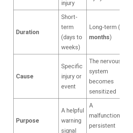
injury
Short-
term
Long-term (
3+
Duration
(days to
months
)
weeks)
The nervous
Specific
system
Cause
injury or
becomes
event
sensitized
A
A helpful
malfunctioning,
Purpose
warning
persistent
signal