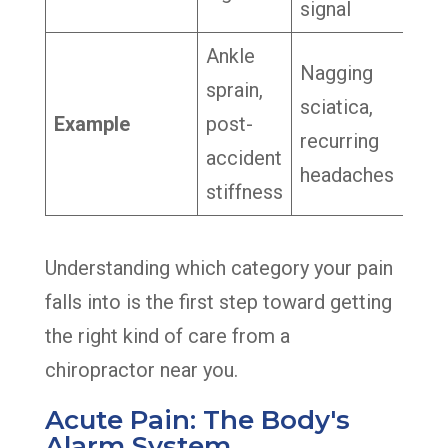
signal
Ankle
Nagging
sprain,
sciatica,
Example
post-
recurring
accident
headaches
stiffness
Understanding which category your pain
falls into is the first step toward getting
the right kind of care from a
chiropractor near you.
Acute Pain: The Body's
Alarm System