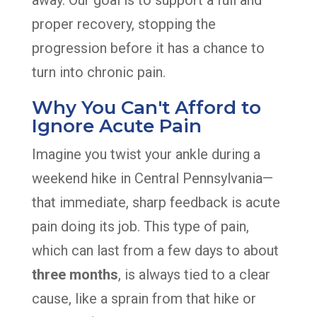
away. Our goal is to support a full and
proper recovery, stopping the
progression before it has a chance to
turn into chronic pain.
Why You Can't Afford to
Ignore Acute Pain
Imagine you twist your ankle during a
weekend hike in Central Pennsylvania—
that immediate, sharp feedback is acute
pain doing its job. This type of pain,
which can last from a few days to about
three months
, is always tied to a clear
cause, like a sprain from that hike or