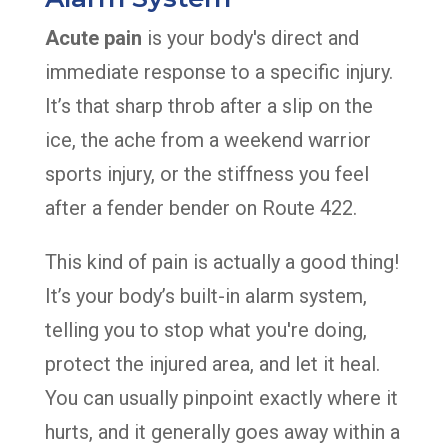
Acute pain
is your body's direct and
immediate response to a specific injury.
It’s that sharp throb after a slip on the
ice, the ache from a weekend warrior
sports injury, or the stiffness you feel
after a fender bender on Route 422.
This kind of pain is actually a good thing!
It’s your body’s built-in alarm system,
telling you to stop what you're doing,
protect the injured area, and let it heal.
You can usually pinpoint exactly where it
hurts, and it generally goes away within a