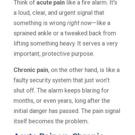
Think of
acute pain
like a fire alarm. It's
a loud, clear, and urgent signal that
something is wrong
right now
—like a
sprained ankle or a tweaked back from
lifting something heavy. It serves a very
important, protective purpose.
Chronic pain
, on the other hand, is like a
faulty security system that just won’t
shut off. The alarm keeps blaring for
months, or even years, long after the
initial danger has passed. The pain signal
itself becomes the problem.