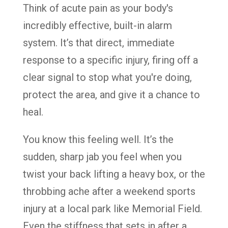
Think of acute pain as your body's
incredibly effective, built-in alarm
system. It’s that direct, immediate
response to a specific injury, firing off a
clear signal to stop what you're doing,
protect the area, and give it a chance to
heal.
You know this feeling well. It’s the
sudden, sharp jab you feel when you
twist your back lifting a heavy box, or the
throbbing ache after a weekend sports
injury at a local park like Memorial Field.
Even the stiffness that sets in after a