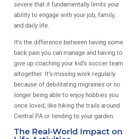
severe that it fundamentally limits your
ability to engage with your job, family,
and daily life.
It’s the difference between having some
back pain you can manage and having to
give up coaching your kid's soccer team
altogether. It's missing work regularly
because of debilitating migraines or no
longer being able to enjoy hobbies you
once loved, like hiking the trails around
Central PA or tending to your garden.
The Real-World Impact on