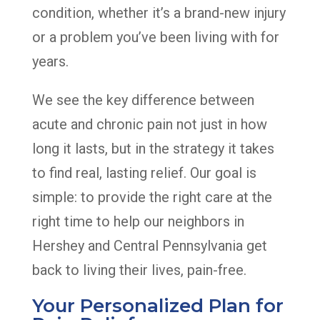
condition, whether it’s a brand-new injury
or a problem you’ve been living with for
years.
We see the key difference between
acute and chronic pain not just in how
long it lasts, but in the strategy it takes
to find real, lasting relief. Our goal is
simple: to provide the right care at the
right time to help our neighbors in
Hershey and Central Pennsylvania get
back to living their lives, pain-free.
Your Personalized Plan for