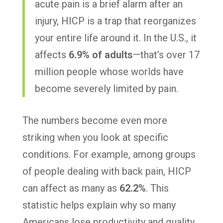
acute pain is a brief alarm after an
injury, HICP is a trap that reorganizes
your entire life around it. In the U.S., it
affects
6.9% of adults
—that’s over 17
million people whose worlds have
become severely limited by pain.
The numbers become even more
striking when you look at specific
conditions. For example, among groups
of people dealing with back pain, HICP
can affect as many as
62.2%
. This
statistic helps explain why so many
Americans lose productivity and quality