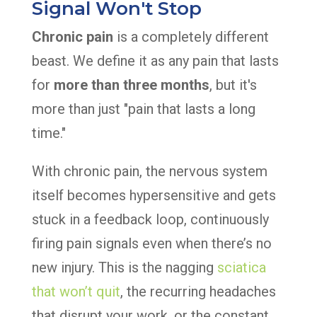
Signal Won't Stop
Chronic pain
is a completely different
beast. We define it as any pain that lasts
for
more than three months
, but it's
more than just "pain that lasts a long
time."
With chronic pain, the nervous system
itself becomes hypersensitive and gets
stuck in a feedback loop, continuously
firing pain signals even when there’s no
new injury. This is the nagging
sciatica
that won’t quit
, the recurring headaches
that disrupt your work, or the constant