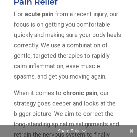
Pain Relief
For
acute pain
from a recent injury, our
focus is on getting you comfortable
quickly and making sure your body heals
correctly. We use a combination of
gentle, targeted therapies to rapidly
calm inflammation, ease muscle
spasms, and get you moving again.
When it comes to
chronic pain
, our
strategy goes deeper and looks at the
bigger picture. We aim to correct the
long-standing spinal misalignments and
Share This
retrain the nervous system to finally