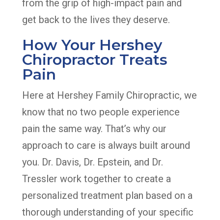
from the grip of high-impact pain and
get back to the lives they deserve.
How Your Hershey
Chiropractor Treats
Pain
Here at Hershey Family Chiropractic, we
know that no two people experience
pain the same way. That’s why our
approach to care is always built around
you. Dr. Davis, Dr. Epstein, and Dr.
Tressler work together to create a
personalized treatment plan based on a
thorough understanding of your specific