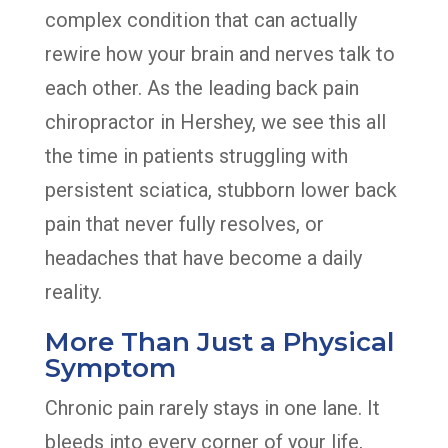
complex condition that can actually
rewire how your brain and nerves talk to
each other. As the leading back pain
chiropractor in Hershey, we see this all
the time in patients struggling with
persistent sciatica, stubborn lower back
pain that never fully resolves, or
headaches that have become a daily
reality.
More Than Just a Physical
Symptom
Chronic pain rarely stays in one lane. It
bleeds into every corner of your life,