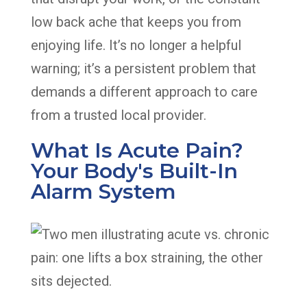
low back ache that keeps you from
enjoying life. It’s no longer a helpful
warning; it’s a persistent problem that
demands a different approach to care
from a trusted local provider.
What Is Acute Pain?
Your Body's Built-In
Alarm System