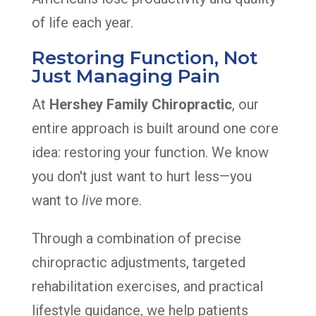
of life each year.
Restoring Function, Not
Just Managing Pain
At
Hershey Family Chiropractic
, our
entire approach is built around one core
idea: restoring your function. We know
you don't just want to hurt less—you
want to
live
more.
Through a combination of precise
chiropractic adjustments, targeted
rehabilitation exercises, and practical
lifestyle guidance, we help patients