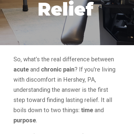
Relief
So, what’s the real difference between
acute
and
chronic pain
? If you're living
with discomfort in Hershey, PA,
understanding the answer is the first
step toward finding lasting relief. It all
boils down to two things:
time
and
purpose
.