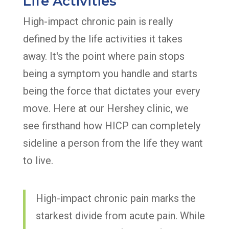
Life Activities
High-impact chronic pain is really
defined by the life activities it takes
away. It's the point where pain stops
being a symptom you handle and starts
being the force that dictates your every
move. Here at our Hershey clinic, we
see firsthand how HICP can completely
sideline a person from the life they want
to live.
High-impact chronic pain marks the
starkest divide from acute pain. While