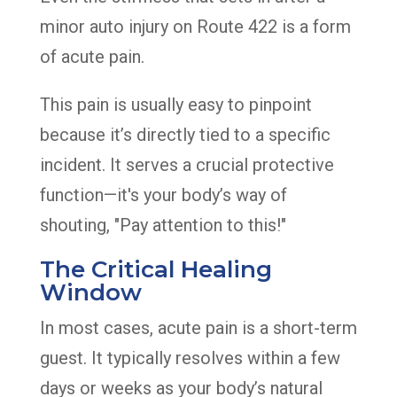
minor auto injury on Route 422 is a form
of acute pain.
This pain is usually easy to pinpoint
because it’s directly tied to a specific
incident. It serves a crucial protective
function—it's your body’s way of
shouting, "Pay attention to this!"
The Critical Healing
Window
In most cases, acute pain is a short-term
guest. It typically resolves within a few
days or weeks as your body’s natural