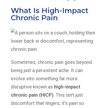
What Is High-Impact
Chronic Pain
Sometimes, chronic pain goes beyond
being just a persistent ache. It can
evolve into something far more
disruptive known as
high-impact
chronic pain (HICP)
. This isn't just
discomfort that lingers; it's pain so