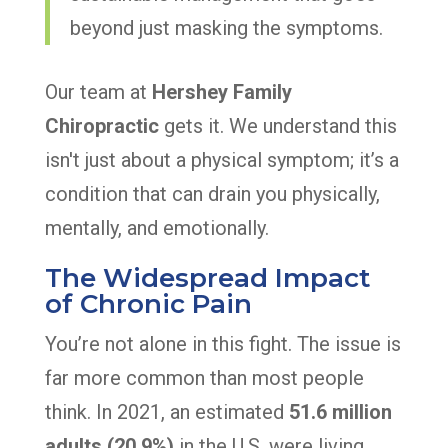
beyond just masking the symptoms.
Our team at
Hershey Family
Chiropractic
gets it. We understand this
isn't just about a physical symptom; it’s a
condition that can drain you physically,
mentally, and emotionally.
The Widespread Impact
of Chronic Pain
You’re not alone in this fight. The issue is
far more common than most people
think. In 2021, an estimated
51.6 million
adults (20.9%)
in the U.S. were living