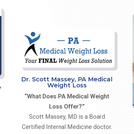
Dr. Scott Massey, PA Medical
Weight Loss
y
“What Does PA Medical Weight
Loss Offer?”
Scott Massey, MD is a Board
Certified Internal Medicine doctor.