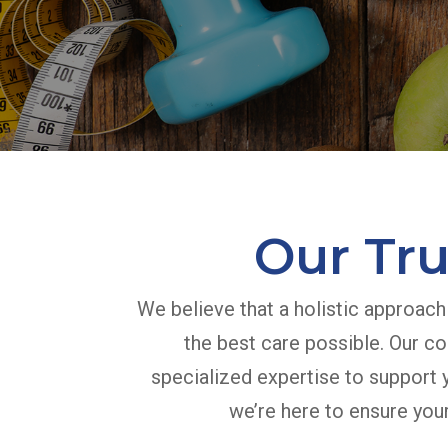
Our Tru
We believe that a holistic approach
the best care possible. Our co
specialized expertise to support y
we’re here to ensure your