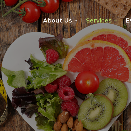
About Us
Services
E