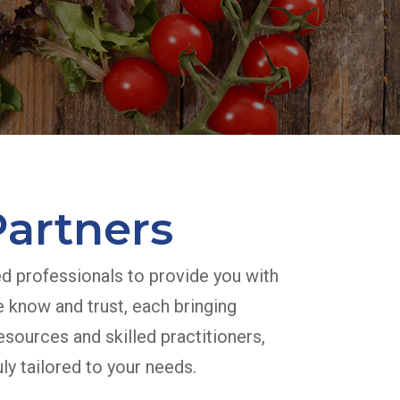
Partners
ed professionals to provide you with
e know and trust, each bringing
esources and skilled practitioners,
ly tailored to your needs.