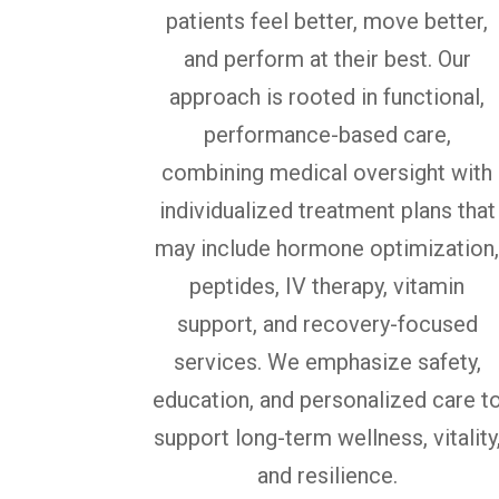
patients feel better, move better,
and perform at their best. Our
approach is rooted in functional,
performance-based care,
combining medical oversight with
individualized treatment plans that
may include hormone optimization
peptides, IV therapy, vitamin
support, and recovery-focused
services. We emphasize safety,
education, and personalized care t
support long-term wellness, vitality
and resilience.