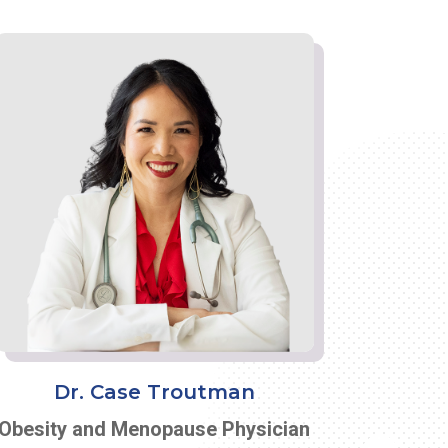
Dr. Case Troutman
Obesity and Menopause Physician