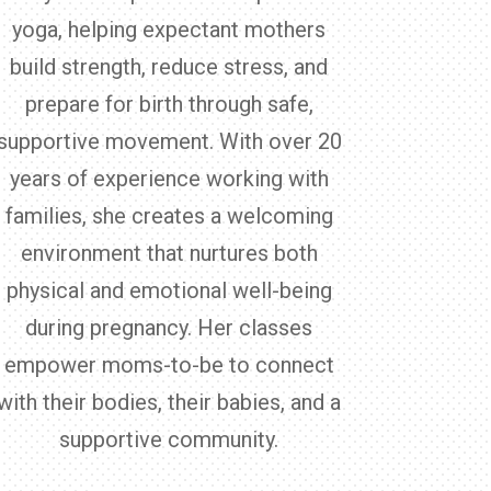
yoga, helping expectant mothers
build strength, reduce stress, and
prepare for birth through safe,
supportive movement. With over 20
years of experience working with
families, she creates a welcoming
environment that nurtures both
physical and emotional well-being
during pregnancy. Her classes
empower moms-to-be to connect
with their bodies, their babies, and a
supportive community.