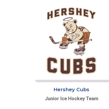
Hershey Cubs
Junior Ice Hockey Team