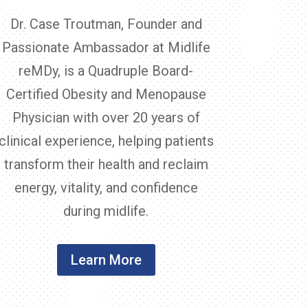
Dr. Case Troutman, Founder and
Passionate Ambassador at Midlife
reMDy, is a Quadruple Board-
Certified Obesity and Menopause
Physician with over 20 years of
clinical experience, helping patients
transform their health and reclaim
energy, vitality, and confidence
during midlife.
Learn More