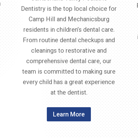
a
Dentistry is the top local choice for
Camp Hill and Mechanicsburg
residents in children’s dental care.
From routine dental checkups and
cleanings to restorative and
comprehensive dental care, our
team is committed to making sure
every child has a great experience
at the dentist.
Learn More