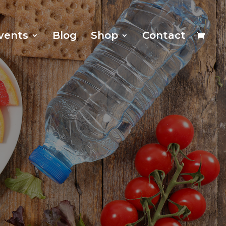
vents
Blog
Shop
Contact