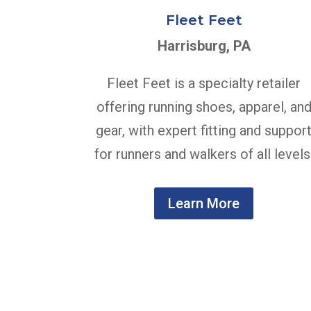
Fleet Feet
Harrisburg, PA
Fleet Feet is a specialty retailer
offering running shoes, apparel, an
gear, with expert fitting and suppor
for runners and walkers of all levels
Learn More