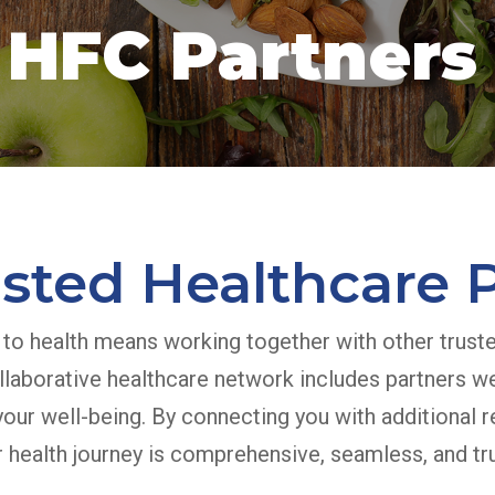
HFC Partners
sted Healthcare 
 to health means working together with other trust
llaborative healthcare network includes partners w
our well-being. By connecting you with additional r
 health journey is comprehensive, seamless, and tru