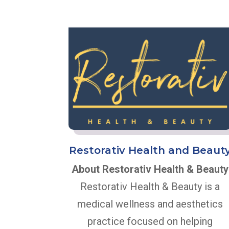
Restorativ Health and Beaut
About Restorativ Health & Beauty
Restorativ Health & Beauty is a
medical wellness and aesthetics
practice focused on helping