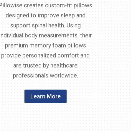
Pillowise creates custom-fit pillows
designed to improve sleep and
support spinal health. Using
individual body measurements, their
premium memory foam pillows
provide personalized comfort and
are trusted by healthcare
professionals worldwide.
Learn More