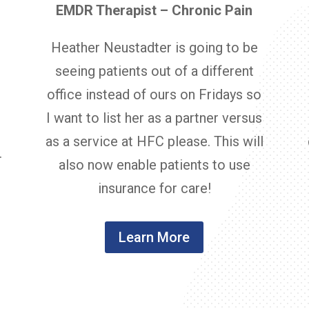
EMDR Therapist – Chronic Pain
Heather Neustadter is going to be
seeing patients out of a different
office instead of ours on Fridays so
d
I want to list her as a partner versus
t
as a service at HFC please. This will
.
also now enable patients to use
insurance for care!
Learn More