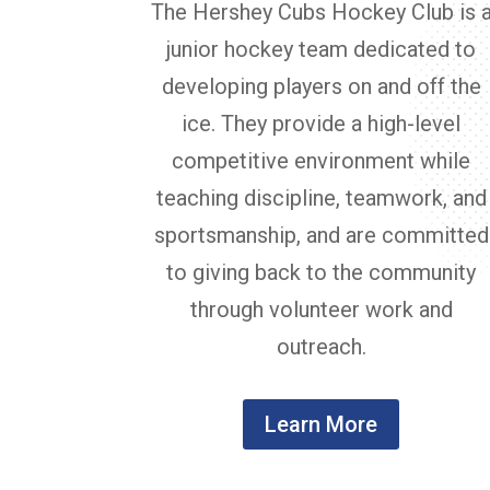
The Hershey Cubs Hockey Club is 
junior hockey team dedicated to
developing players on and off the
ice. They provide a high-level
competitive environment while
teaching discipline, teamwork, and
sportsmanship, and are committed
to giving back to the community
through volunteer work and
outreach.
Learn More