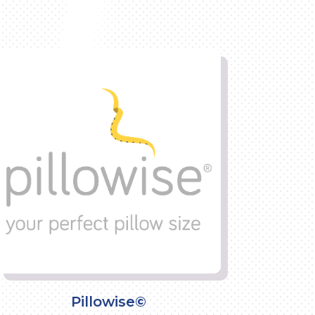
Pillowise©