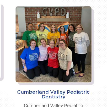
Cumberland Valley Pediatric
Dentistry
Cumberland Valley Pediatric