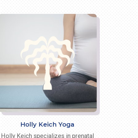
Holly Keich Yoga
Holly Keich specializes in prenatal