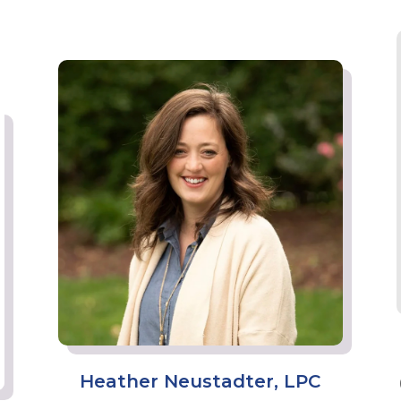
Heather Neustadter, LPC