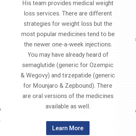
His team provides medical weight
loss services. There are different
strategies for weight loss but the
most popular medicines tend to be
the newer one-a-week injections.
You may have already heard of
semaglutide (generic for Ozempic
,
& Wegovy) and tirzepatide (generic
for Mounjaro & Zepbound). There
are oral versions of the medicines
available as well.
o
,
Learn More