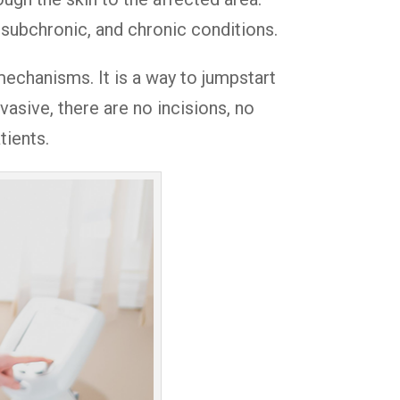
 subchronic, and chronic conditions.
 mechanisms. It is a way to jumpstart
asive, there are no incisions, no
tients.