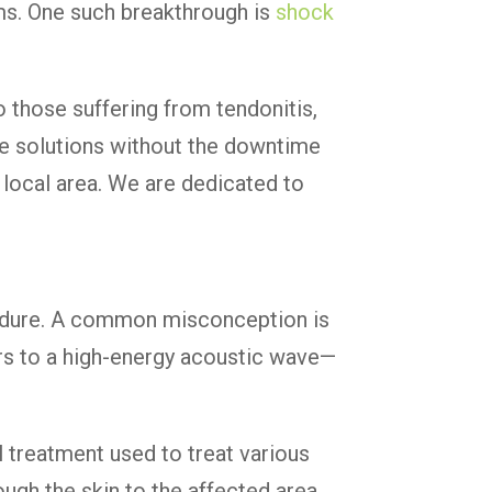
oms. One such breakthrough is
shock
 those suffering from tendonitis,
ive solutions without the downtime
r local area. We are dedicated to
edure. A common misconception is
fers to a high-energy acoustic wave—
 treatment used to treat various
ugh the skin to the affected area.