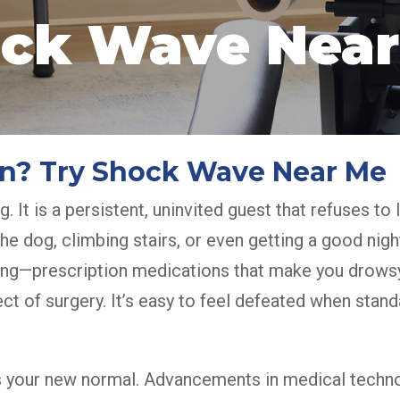
ck Wave Near
ain? Try Shock Wave Near Me
g. It is a persistent, uninvited guest that refuses to
g the dog, climbing stairs, or even getting a good 
hing—prescription medications that make you drowsy
ct of surgery. It’s easy to feel defeated when stand
as your new normal. Advancements in medical techn