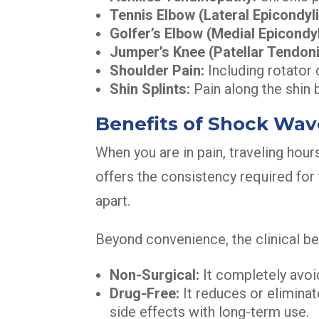
Tennis Elbow (Lateral Epicondylit
Golfer’s Elbow (Medial Epicondyli
Jumper’s Knee (Patellar Tendonit
Shoulder Pain:
Including rotator c
Shin Splints:
Pain along the shin 
Benefits of Shock Wa
When you are in pain, traveling hours
offers the consistency required for 
apart.
Beyond convenience, the clinical ben
Non-Surgical:
It completely avoid
Drug-Free:
It reduces or eliminat
side effects with long-term use.