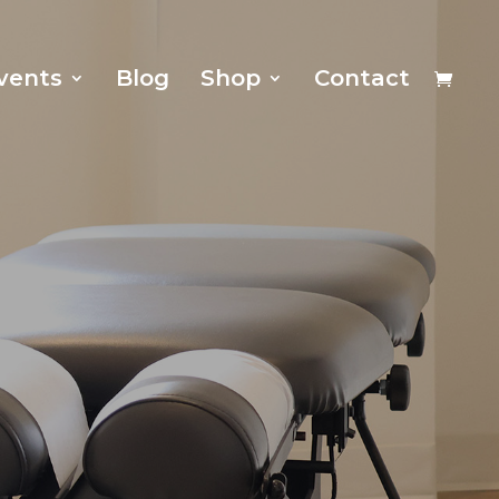
vents
Blog
Shop
Contact