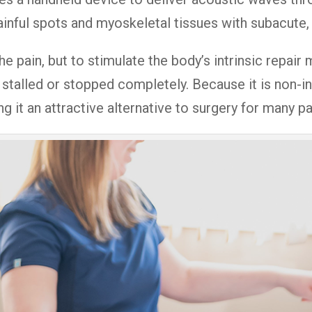
inful spots and myoskeletal tissues with subacute,
he pain, but to stimulate the body’s intrinsic repair
stalled or stopped completely. Because it is non-inv
ng it an attractive alternative to surgery for many pa