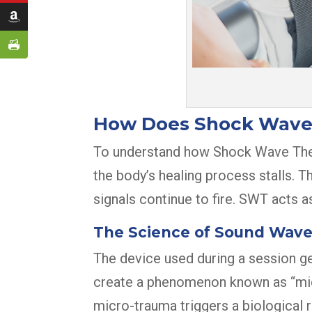
How Does Shock Wave
To understand how Shock Wave Therap
the body’s healing process stalls. 
signals continue to fire. SWT acts as
The Science of Sound Wav
The device used during a session ge
create a phenomenon known as “micro
micro-trauma triggers a biological 