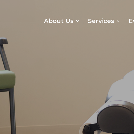
About Us
Services
E