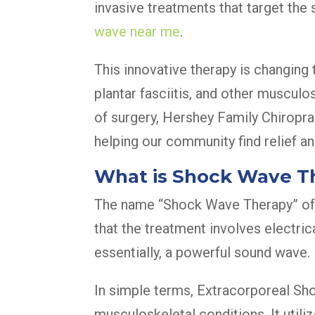
invasive treatments that target the
wave near me
.
This innovative therapy is changing
plantar fasciitis, and other musculo
of surgery, Hershey Family Chiroprac
helping our community find relief an
What is Shock Wave T
The name “Shock Wave Therapy” oft
that the treatment involves electric
essentially, a powerful sound wave.
In simple terms, Extracorporeal Sh
musculoskeletal conditions. It utili