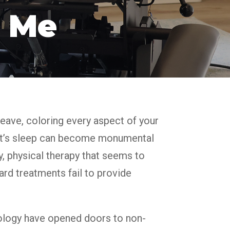
 Me
 leave, coloring every aspect of your
night’s sleep can become monumental
, physical therapy that seems to
ard treatments fail to provide
ology have opened doors to non-