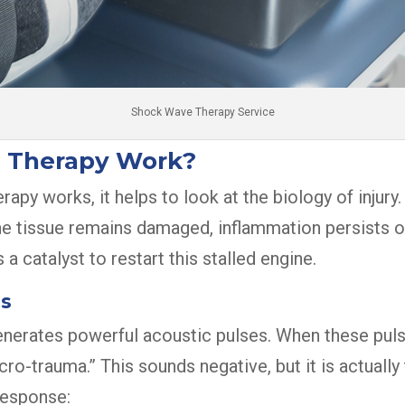
Shock Wave Therapy Service
 Therapy Work?
y works, it helps to look at the biology of injury.
The tissue remains damaged, inflammation persists or
 a catalyst to restart this stalled engine.
es
nerates powerful acoustic pulses. When these pulse
-trauma.” This sounds negative, but it is actually t
response: