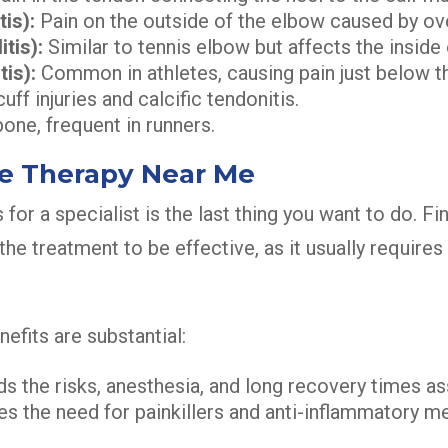
is):
Pain on the outside of the elbow caused by ov
tis):
Similar to tennis elbow but affects the inside
is):
Common in athletes, causing pain just below t
uff injuries and calcific tendonitis.
bone, frequent in runners.
ve Therapy Near Me
 for a specialist is the last thing you want to do. F
the treatment to be effective, as it usually requir
efits are substantial:
s the risks, anesthesia, and long recovery times as
es the need for painkillers and anti-inflammatory m