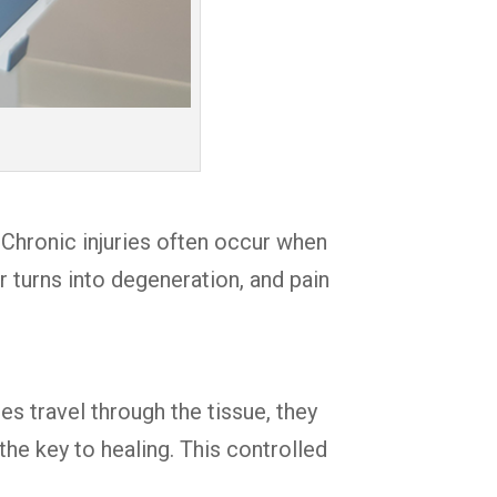
 Chronic injuries often occur when
 turns into degeneration, and pain
s travel through the tissue, they
he key to healing. This controlled