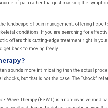
 source of pain rather than just masking the sympt
 the landscape of pain management, offering hope to
skeletal conditions. If you are searching for effect
tic offers this cutting-edge treatment right in you
d get back to moving freely.
herapy?
en sounds more intimidating than the actual proc
al shocks, but that is not the case. The “shock” re
ock Wave Therapy (ESWT) is a non-invasive medical
zes a handheld device to deliver acoustic waves thro