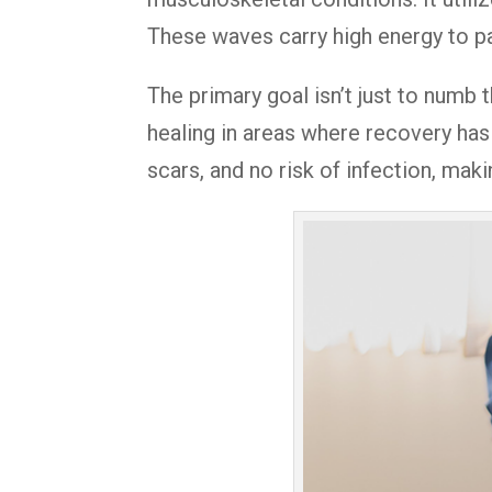
These waves carry high energy to pa
The primary goal isn’t just to numb t
healing in areas where recovery has 
scars, and no risk of infection, maki