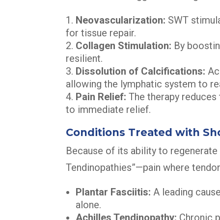
Neovascularization:
SWT stimulat
for tissue repair.
Collagen Stimulation:
By boostin
resilient.
Dissolution of Calcifications:
Aco
allowing the lymphatic system to r
Pain Relief:
The therapy reduces t
to immediate relief.
Conditions Treated with S
Because of its ability to regenerate t
Tendinopathies”—pain where tendon
Plantar Fasciitis:
A leading caus
alone.
Achilles Tendinopathy:
Chronic p