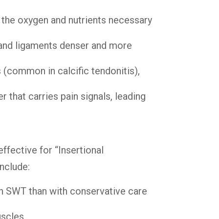
 the oxygen and nutrients necessary
 and ligaments denser and more
(common in calcific tendonitis),
 that carries pain signals, leading
effective for “Insertional
nclude:
ith SWT than with conservative care
uscles.