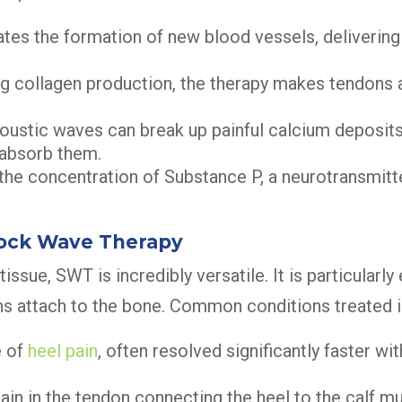
es the formation of new blood vessels, delivering
g collagen production, the therapy makes tendons
ustic waves can break up painful calcium deposits 
eabsorb them.
he concentration of Substance P, a neurotransmitter
hock Wave Therapy
issue, SWT is incredibly versatile. It is particularly 
s attach to the bone. Common conditions treated i
e of
heel pain
, often resolved significantly faster w
ain in the tendon connecting the heel to the calf m