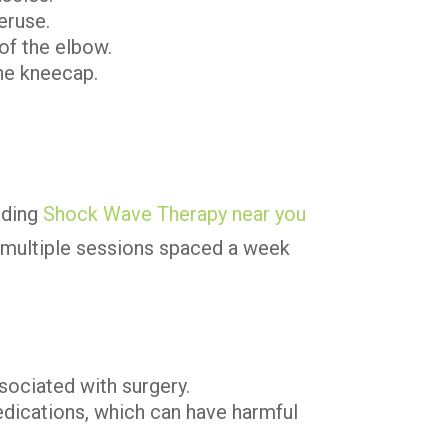
eruse.
 of the elbow.
he kneecap.
inding
Shock Wave Therapy near you
es multiple sessions spaced a week
sociated with surgery.
edications, which can have harmful