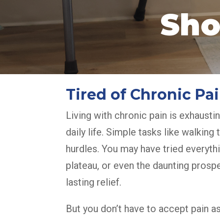
Sho
Tired of Chronic P
Living with chronic pain is exhaustin
daily life. Simple tasks like walkin
hurdles. You may have tried everyt
plateau, or even the daunting prospe
lasting relief.
But you don’t have to accept pain 