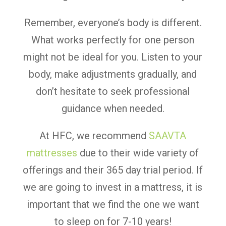
Remember, everyone’s body is different.
What works perfectly for one person
might not be ideal for you. Listen to your
body, make adjustments gradually, and
don’t hesitate to seek professional
guidance when needed.
At HFC, we recommend
SAAVTA
mattresses
due to their wide variety of
offerings and their 365 day trial period. If
we are going to invest in a mattress, it is
important that we find the one we want
to sleep on for 7-10 years!