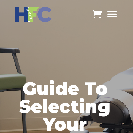
Guide To
Selecting
Your