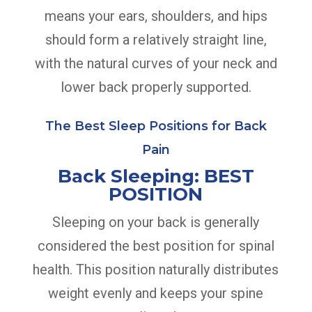
means your ears, shoulders, and hips
should form a relatively straight line,
with the natural curves of your neck and
lower back properly supported.
The Best Sleep Positions for Back
Pain
Back Sleeping: BEST
POSITION
Sleeping on your back is generally
considered the best position for spinal
health. This position naturally distributes
weight evenly and keeps your spine