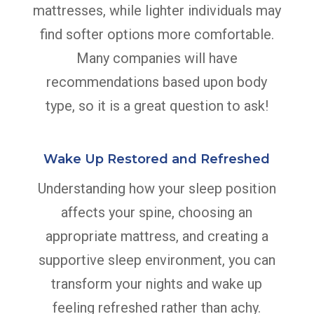
mattresses, while lighter individuals may
find softer options more comfortable.
Many companies will have
recommendations based upon body
type, so it is a great question to ask!
Wake Up Restored and Refreshed
Understanding how your sleep position
affects your spine, choosing an
appropriate mattress, and creating a
supportive sleep environment, you can
transform your nights and wake up
feeling refreshed rather than achy.