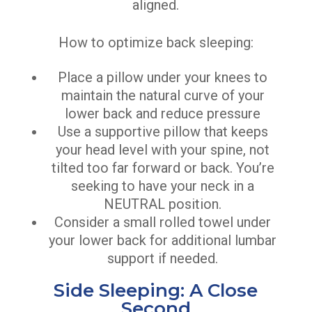
aligned.
How to optimize back sleeping:
Place a pillow under your knees to
maintain the natural curve of your
lower back and reduce pressure
Use a supportive pillow that keeps
your head level with your spine, not
tilted too far forward or back. You’re
seeking to have your neck in a
NEUTRAL position.
Consider a small rolled towel under
your lower back for additional lumbar
support if needed.
Side Sleeping: A Close
Second