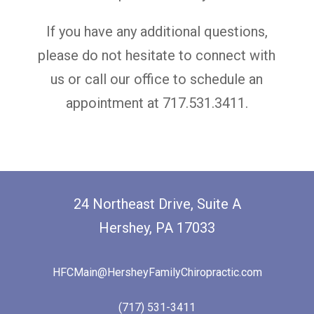
If you have any additional questions,
please do not hesitate to connect with
us
or call our office to schedule an
appointment at 717.531.3411.
24 Northeast Drive, Suite A
Hershey, PA 17033
HFCMain@HersheyFamilyChiropractic.com
(717) 531-3411