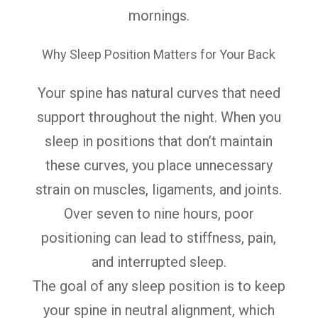
mornings.
Why Sleep Position Matters for Your Back
Your spine has natural curves that need
support throughout the night. When you
sleep in positions that don’t maintain
these curves, you place unnecessary
strain on muscles, ligaments, and joints.
Over seven to nine hours, poor
positioning can lead to stiffness, pain,
and interrupted sleep.
The goal of any sleep position is to keep
your spine in neutral alignment, which