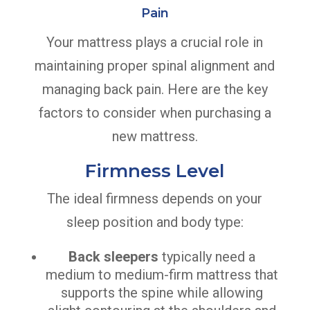
Pain
Your mattress plays a crucial role in
maintaining proper spinal alignment and
managing back pain. Here are the key
factors to consider when purchasing a
new mattress.
Firmness Level
The ideal firmness depends on your
sleep position and body type:
Back sleepers
typically need a
medium to medium-firm mattress that
supports the spine while allowing