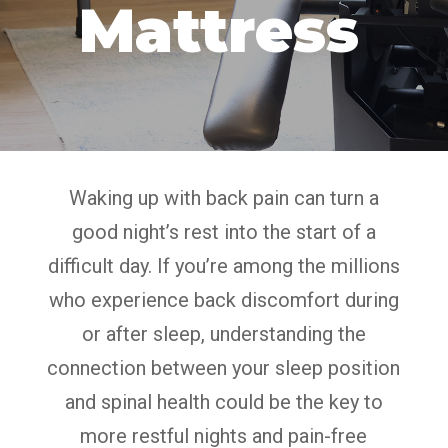
Mattress
Waking up with back pain can turn a
good night’s rest into the start of a
difficult day. If you’re among the millions
who experience back discomfort during
or after sleep, understanding the
connection between your sleep position
and spinal health could be the key to
more restful nights and pain-free