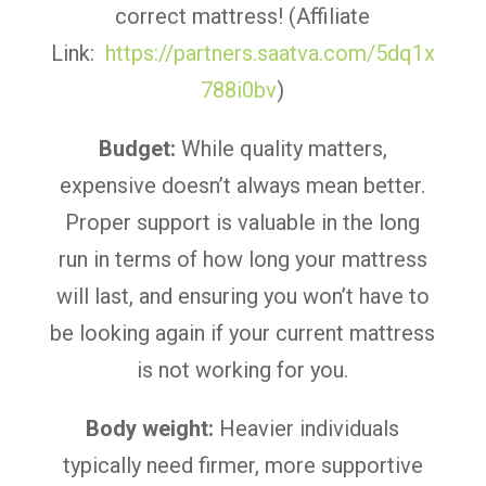
correct mattress! (Affiliate
Link:
https://partners.saatva.com/5dq1x
788i0bv
)
Budget:
While quality matters,
expensive doesn’t always mean better.
Proper support is valuable in the long
run in terms of how long your mattress
will last, and ensuring you won’t have to
be looking again if your current mattress
is not working for you.
Body weight:
Heavier individuals
typically need firmer, more supportive