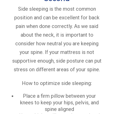
Side sleeping is the most common
position and can be excellent for back
pain when done correctly. As we said
about the neck, it is important to
consider how neutral you are keeping
your spine. If your mattress is not
supportive enough, side posture can put
stress on different areas of your spine.
How to optimize side sleeping:
Place a firm pillow between your
knees to keep your hips, pelvis, and
spine aligned