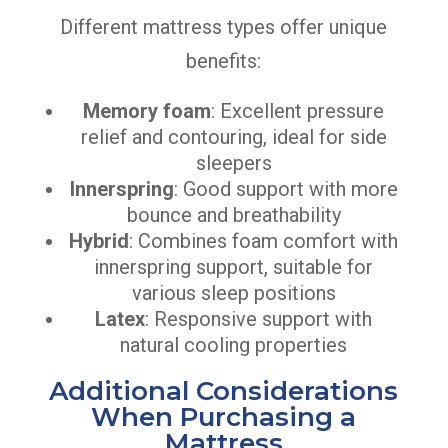
Different mattress types offer unique
benefits:
Memory foam
: Excellent pressure
relief and contouring, ideal for side
sleepers
Innerspring
: Good support with more
bounce and breathability
Hybrid
: Combines foam comfort with
innerspring support, suitable for
various sleep positions
Latex
: Responsive support with
natural cooling properties
Additional Considerations
When Purchasing a
Mattress