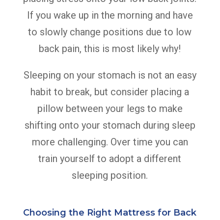
If you wake up in the morning and have
to slowly change positions due to low
back pain, this is most likely why!
Sleeping on your stomach is not an easy
habit to break, but consider placing a
pillow between your legs to make
shifting onto your stomach during sleep
more challenging. Over time you can
train yourself to adopt a different
sleeping position.
Choosing the Right Mattress for Back