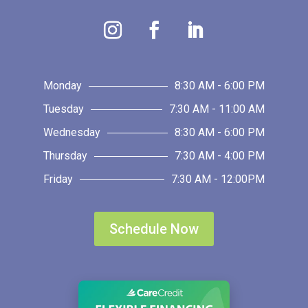
Monday
8:30 AM - 6:00 PM
Tuesday
7:30 AM - 11:00 AM
Wednesday
8:30 AM - 6:00 PM
Thursday
7:30 AM - 4:00 PM
Friday
7:30 AM - 12:00PM
Schedule Now