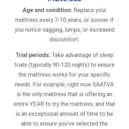
Age and condition:
Replace your
mattress every 7-10 years, or sooner if
you notice sagging, lumps, or increased
discomfort.
Trial periods:
Take advantage of sleep
trials (typically 90-120 nights) to ensure
the mattress works for your specific
needs. For example, right now SAATVA
is the only mattress that is offering an
entire YEAR to try the mattress, and that
is an exceptional amount of time to be
able to ensure you’ve selected the