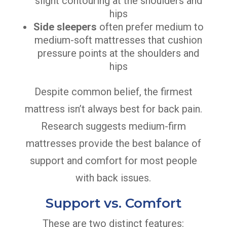
slight contouring at the shoulders and
hips
Side sleepers
often prefer medium to
medium-soft mattresses that cushion
pressure points at the shoulders and
hips
Despite common belief, the firmest
mattress isn’t always best for back pain.
Research suggests medium-firm
mattresses provide the best balance of
support and comfort for most people
with back issues.
Support vs. Comfort
These are two distinct features: