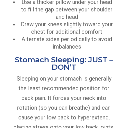
Use a thicker pillow under your head
to fill the gap between your shoulder
and head
Draw your knees slightly toward your
chest for additional comfort
Alternate sides periodically to avoid
imbalances
Stomach Sleeping: JUST –
DON’T
Sleeping on your stomach is generally
the least recommended position for
back pain. It forces your neck into
rotation (so you can breathe) and can
cause your low back to hyperextend,
placing stress onto your low back joints.