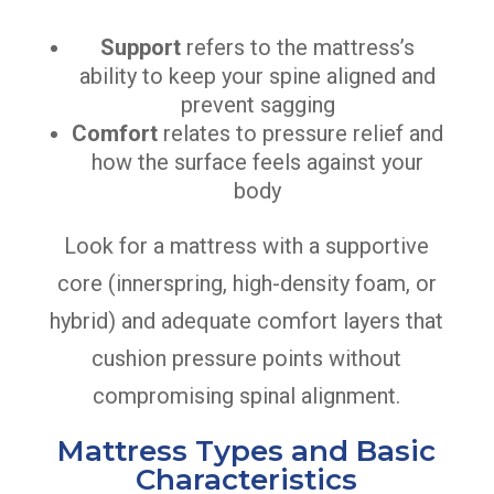
Support
refers to the mattress’s
ability to keep your spine aligned and
prevent sagging
Comfort
relates to pressure relief and
how the surface feels against your
body
Look for a mattress with a supportive
core (innerspring, high-density foam, or
hybrid) and adequate comfort layers that
cushion pressure points without
compromising spinal alignment.
Mattress Types and Basic
Characteristics