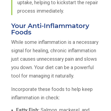
uptake, helping to kickstart the repair
process immediately.
Your Anti-Inflammatory
Foods
While some inflammation is a necessary
signal for healing, chronic inflammation
just causes unnecessary pain and slows
you down. Your diet can be a powerful
tool for managing it naturally.
Incorporate these foods to help keep
inflammation in check:
Fatty Fish:
Salmon, mackerel, and