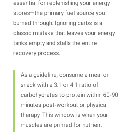
essential for replenishing your energy
stores—the primary fuel source you
burned through. Ignoring carbs is a
classic mistake that leaves your energy
tanks empty and stalls the entire
recovery process.
As a guideline, consume a meal or
snack with a 3:1 or 4:1 ratio of
carbohydrates to protein within 60-90
minutes post-workout or physical
therapy. This window is when your
muscles are primed for nutrient