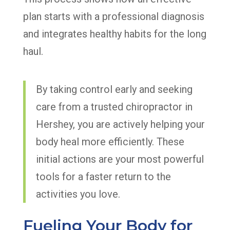
plan starts with a professional diagnosis
and integrates healthy habits for the long
haul.
By taking control early and seeking
care from a trusted chiropractor in
Hershey, you are actively helping your
body heal more efficiently. These
initial actions are your most powerful
tools for a faster return to the
activities you love.
Fueling Your Body for