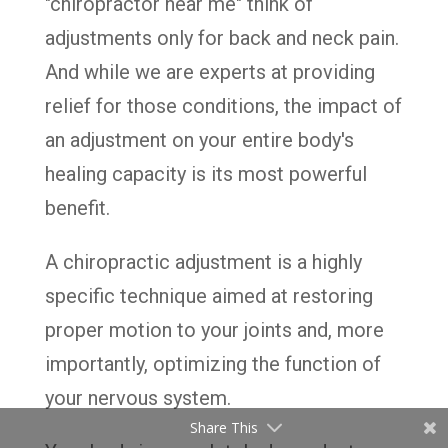
"chiropractor near me" think of
adjustments only for back and neck pain.
And while we are experts at providing
relief for those conditions, the impact of
an adjustment on your entire body's
healing capacity is its most powerful
benefit.
A chiropractic adjustment is a highly
specific technique aimed at restoring
proper motion to your joints and, more
importantly, optimizing the function of
your nervous system.
Share This