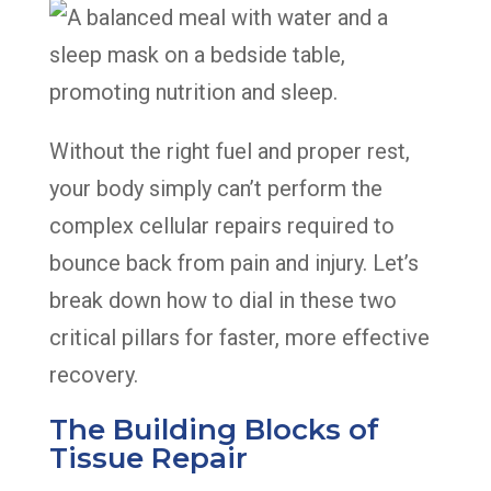
Without the right fuel and proper rest,
your body simply can’t perform the
complex cellular repairs required to
bounce back from pain and injury. Let’s
break down how to dial in these two
critical pillars for faster, more effective
recovery.
The Building Blocks of
Tissue Repair