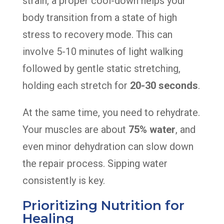
strain, a proper cool-down helps your
body transition from a state of high
stress to recovery mode. This can
involve 5-10 minutes of light walking
followed by gentle static stretching,
holding each stretch for
20-30 seconds
.
At the same time, you need to rehydrate.
Your muscles are about
75% water
, and
even minor dehydration can slow down
the repair process. Sipping water
consistently is key.
Prioritizing Nutrition for
Healing