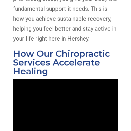
fundamental support it needs. This is
how you achieve sustainable recovery,
helping you feel better and stay active in
your life right here in Hershey.
How Our Chiropractic
Services Accelerate
Healing