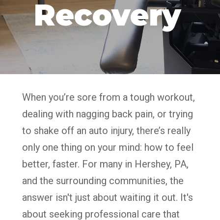
Recovery
When you’re sore from a tough workout,
dealing with nagging back pain, or trying
to shake off an auto injury, there’s really
only one thing on your mind: how to feel
better, faster. For many in Hershey, PA,
and the surrounding communities, the
answer isn't just about waiting it out. It's
about seeking professional care that