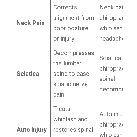
Corrects
Neck pain
alignment from
chiropractor,
Neck Pain
poor posture
whiplash,
or injury
headache reli
Decompresses
Sciatica
the lumbar
chiropractor,
Sciatica
spine to ease
spinal
sciatic nerve
decompressi
pain
Treats
Auto injury
whiplash and
chiropractor,
Auto Injury
restores spinal
whiplash