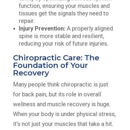
function, ensuring your muscles and
tissues get the signals they need to
repair.
Injury Prevention:
A properly aligned
spine is more stable and resilient,
reducing your risk of future injuries.
Chiropractic Care: The
Foundation of Your
Recovery
Many people think chiropractic is just
for back pain, but its role in overall
wellness and muscle recovery is huge.
When your body is under physical stress,
it’s not just your muscles that take a hit.