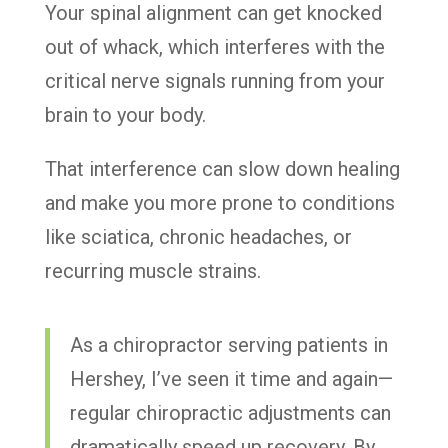
Your spinal alignment can get knocked
out of whack, which interferes with the
critical nerve signals running from your
brain to your body.
That interference can slow down healing
and make you more prone to conditions
like sciatica, chronic headaches, or
recurring muscle strains.
As a chiropractor serving patients in
Hershey, I’ve seen it time and again—
regular chiropractic adjustments can
dramatically speed up recovery. By