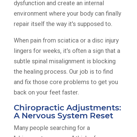
dysfunction and create an internal
environment where your body can finally
repair itself the way it's supposed to.
When pain from sciatica or a disc injury
lingers for weeks, it's often a sign that a
subtle spinal misalignment is blocking
the healing process. Our job is to find
and fix those core problems to get you
back on your feet faster.
Chiropractic Adjustments:
A Nervous System Reset
Many people searching for a