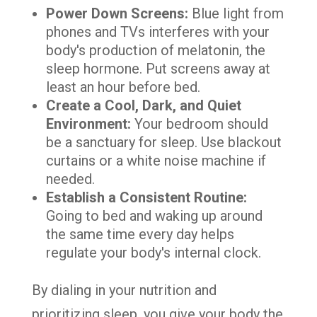
Power Down Screens:
Blue light from
phones and TVs interferes with your
body's production of melatonin, the
sleep hormone. Put screens away at
least an hour before bed.
Create a Cool, Dark, and Quiet
Environment:
Your bedroom should
be a sanctuary for sleep. Use blackout
curtains or a white noise machine if
needed.
Establish a Consistent Routine:
Going to bed and waking up around
the same time every day helps
regulate your body's internal clock.
By dialing in your nutrition and
prioritizing sleep, you give your body the