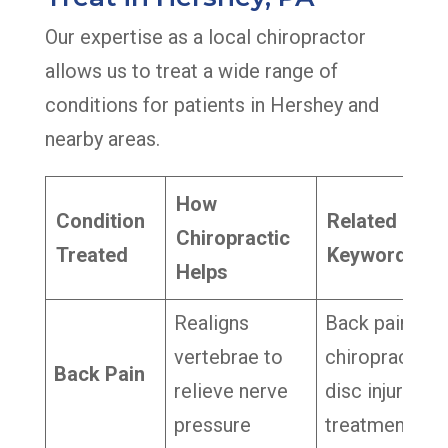
Our expertise as a local chiropractor
allows us to treat a wide range of
conditions for patients in Hershey and
nearby areas.
How
Condition
Related
Chiropractic
Treated
Keywords
Helps
Realigns
Back pain
vertebrae to
chiropractor,
Back Pain
relieve nerve
disc injury
pressure
treatment