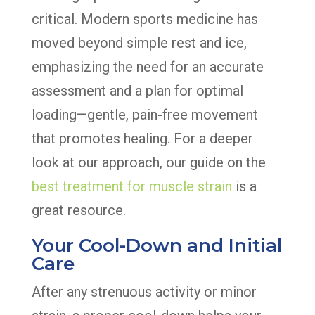
critical. Modern sports medicine has
moved beyond simple rest and ice,
emphasizing the need for an accurate
assessment and a plan for optimal
loading—gentle, pain-free movement
that promotes healing. For a deeper
look at our approach, our guide on the
best treatment for muscle strain
is a
great resource.
Your Cool-Down and Initial
Care
After any strenuous activity or minor