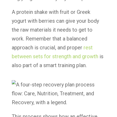
A protein shake with fruit or Greek
yogurt with berries can give your body
the raw materials it needs to get to
work. Remember that a balanced
approach is crucial, and proper
rest
between sets for strength and growth
is
also part of a smart training plan.
This process shows how an effective