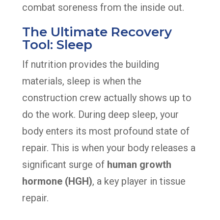
combat soreness from the inside out.
The Ultimate Recovery
Tool: Sleep
If nutrition provides the building
materials, sleep is when the
construction crew actually shows up to
do the work. During deep sleep, your
body enters its most profound state of
repair. This is when your body releases a
significant surge of
human growth
hormone (HGH)
, a key player in tissue
repair.