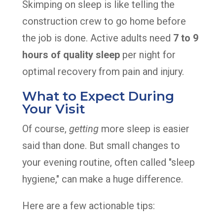
Skimping on sleep is like telling the
construction crew to go home before
the job is done. Active adults need
7 to 9
hours of quality sleep
per night for
optimal recovery from pain and injury.
What to Expect During
Your Visit
Of course,
getting
more sleep is easier
said than done. But small changes to
your evening routine, often called "sleep
hygiene," can make a huge difference.
Here are a few actionable tips: