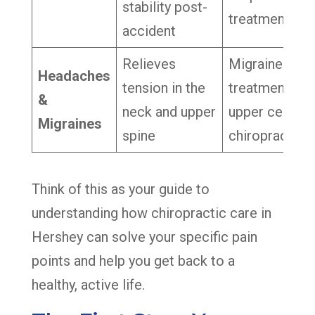
stability post-
treatment
accident
Relieves
Migraine
Headaches
tension in the
treatment,
&
neck and upper
upper cervica
Migraines
spine
chiropractor
Think of this as your guide to
understanding how chiropractic care in
Hershey can solve your specific pain
points and help you get back to a
healthy, active life.