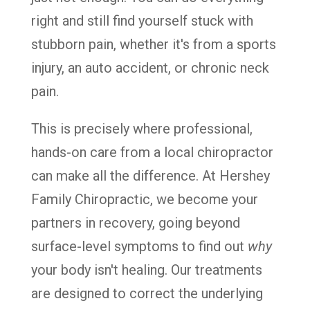
right and still find yourself stuck with
stubborn pain, whether it's from a sports
injury, an auto accident, or chronic neck
pain.
This is precisely where professional,
hands-on care from a local chiropractor
can make all the difference. At Hershey
Family Chiropractic, we become your
partners in recovery, going beyond
surface-level symptoms to find out
why
your body isn't healing. Our treatments
are designed to correct the underlying