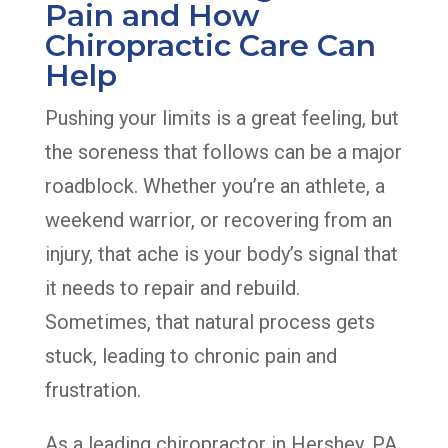
Pain and How
Chiropractic Care Can
Help
Pushing your limits is a great feeling, but
the soreness that follows can be a major
roadblock. Whether you’re an athlete, a
weekend warrior, or recovering from an
injury, that ache is your body’s signal that
it needs to repair and rebuild.
Sometimes, that natural process gets
stuck, leading to chronic pain and
frustration.
As a leading chiropractor in Hershey, PA,