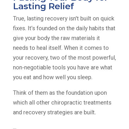
Lasting Relief
True, lasting recovery isn't built on quick
fixes. It’s founded on the daily habits that
give your body the raw materials it
needs to heal itself. When it comes to
your recovery, two of the most powerful,
non-negotiable tools you have are what
you eat and how well you sleep.
Think of them as the foundation upon
which all other chiropractic treatments
and recovery strategies are built.