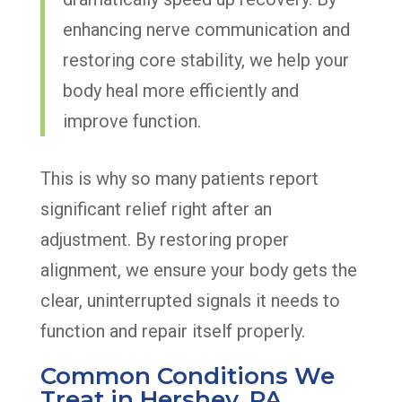
enhancing nerve communication and
restoring core stability, we help your
body heal more efficiently and
improve function.
This is why so many patients report
significant relief right after an
adjustment. By restoring proper
alignment, we ensure your body gets the
clear, uninterrupted signals it needs to
function and repair itself properly.
Common Conditions We
Treat in Hershey, PA