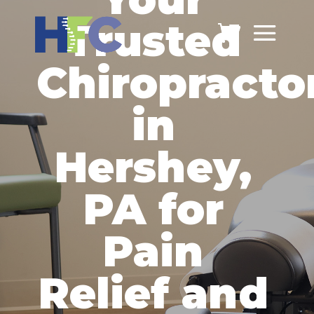
Trusted
Chiropracto
in
Hershey,
PA for
Pain
Relief and