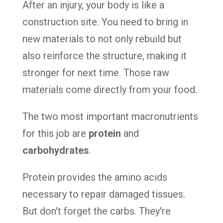
After an injury, your body is like a
construction site. You need to bring in
new materials to not only rebuild but
also reinforce the structure, making it
stronger for next time. Those raw
materials come directly from your food.
The two most important macronutrients
for this job are
protein
and
carbohydrates
.
Protein provides the amino acids
necessary to repair damaged tissues.
But don't forget the carbs. They're