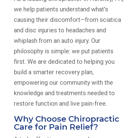
we help patients understand what's
causing their discomfort—from sciatica
and disc injuries to headaches and
whiplash from an auto injury. Our
philosophy is simple: we put patients
first. We are dedicated to helping you
build a smarter recovery plan,
empowering our community with the
knowledge and treatments needed to
restore function and live pain-free.
Why Choose Chiropractic
Care for Pain Relief?