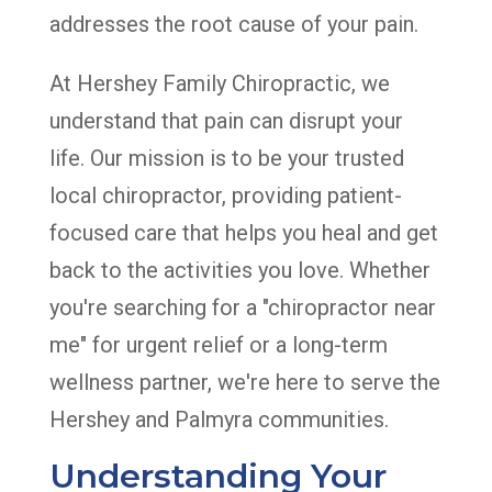
addresses the root cause of your pain.
At Hershey Family Chiropractic, we
understand that pain can disrupt your
life. Our mission is to be your trusted
local chiropractor, providing patient-
focused care that helps you heal and get
back to the activities you love. Whether
you're searching for a "chiropractor near
me" for urgent relief or a long-term
wellness partner, we're here to serve the
Hershey and Palmyra communities.
Understanding Your