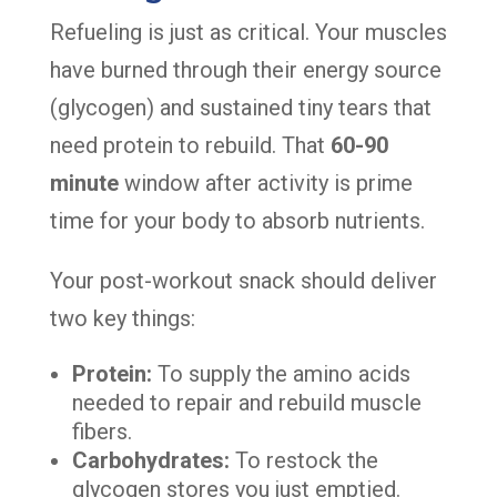
Refueling is just as critical. Your muscles
have burned through their energy source
(glycogen) and sustained tiny tears that
need protein to rebuild. That
60-90
minute
window after activity is prime
time for your body to absorb nutrients.
Your post-workout snack should deliver
two key things:
Protein:
To supply the amino acids
needed to repair and rebuild muscle
fibers.
Carbohydrates:
To restock the
glycogen stores you just emptied.