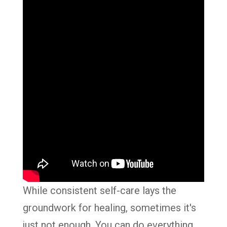
While consistent self-care lays the
groundwork for healing, sometimes it's
just not enough. You can do everything