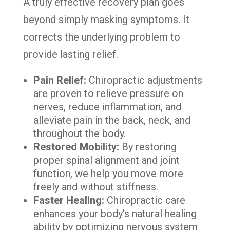
A truly effective recovery plan goes
beyond simply masking symptoms. It
corrects the underlying problem to
provide lasting relief.
Pain Relief:
Chiropractic adjustments
are proven to relieve pressure on
nerves, reduce inflammation, and
alleviate pain in the back, neck, and
throughout the body.
Restored Mobility:
By restoring
proper spinal alignment and joint
function, we help you move more
freely and without stiffness.
Faster Healing:
Chiropractic care
enhances your body's natural healing
ability by optimizing nervous system