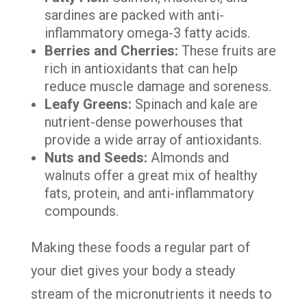
sardines are packed with anti-
inflammatory omega-3 fatty acids.
Berries and Cherries:
These fruits are
rich in antioxidants that can help
reduce muscle damage and soreness.
Leafy Greens:
Spinach and kale are
nutrient-dense powerhouses that
provide a wide array of antioxidants.
Nuts and Seeds:
Almonds and
walnuts offer a great mix of healthy
fats, protein, and anti-inflammatory
compounds.
Making these foods a regular part of
your diet gives your body a steady
stream of the micronutrients it needs to