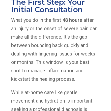
The First Step: Your
Initial Consultation
What you do in the first
48 hours
after
an injury or the onset of severe pain can
make all the difference. It’s the gap
between bouncing back quickly and
dealing with lingering issues for weeks
or months. This window is your best
shot to manage inflammation and
kickstart the healing process.
While at-home care like gentle
movement and hydration is important,
seeking a professional diagnosis is