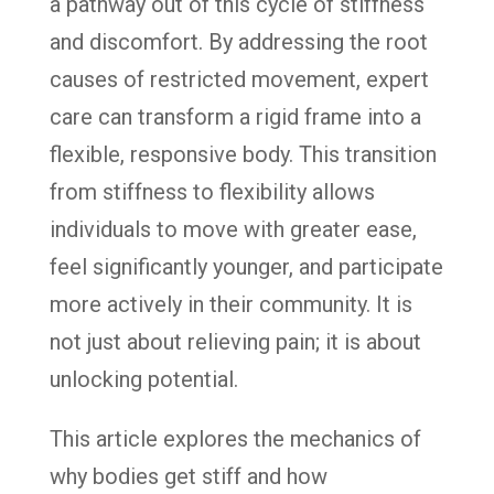
a pathway out of this cycle of stiffness
and discomfort. By addressing the root
causes of restricted movement, expert
care can transform a rigid frame into a
flexible, responsive body. This transition
from stiffness to flexibility allows
individuals to move with greater ease,
feel significantly younger, and participate
more actively in their community. It is
not just about relieving pain; it is about
unlocking potential.
This article explores the mechanics of
why bodies get stiff and how