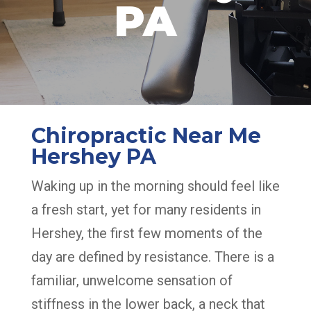
PA
Chiropractic Near Me
Hershey PA
Waking up in the morning should feel like
a fresh start, yet for many residents in
Hershey, the first few moments of the
day are defined by resistance. There is a
familiar, unwelcome sensation of
stiffness in the lower back, a neck that