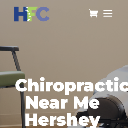
Chiropracti
Near Me
Hershey