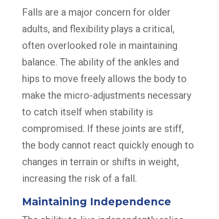
Falls are a major concern for older
adults, and flexibility plays a critical,
often overlooked role in maintaining
balance. The ability of the ankles and
hips to move freely allows the body to
make the micro-adjustments necessary
to catch itself when stability is
compromised. If these joints are stiff,
the body cannot react quickly enough to
changes in terrain or shifts in weight,
increasing the risk of a fall.
Maintaining Independence