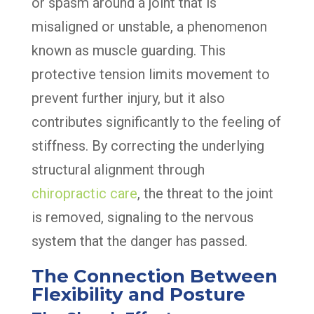
or spasm around a joint that is
misaligned or unstable, a phenomenon
known as muscle guarding. This
protective tension limits movement to
prevent further injury, but it also
contributes significantly to the feeling of
stiffness. By correcting the underlying
structural alignment through
chiropractic care
, the threat to the joint
is removed, signaling to the nervous
system that the danger has passed.
The Connection Between
Flexibility and Posture