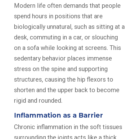
Modern life often demands that people
spend hours in positions that are
biologically unnatural, such as sitting at a
desk, commuting in a car, or slouching
on a sofa while looking at screens. This
sedentary behavior places immense
stress on the spine and supporting
structures, causing the hip flexors to
shorten and the upper back to become
rigid and rounded.
Inflammation as a Barrier
Chronic inflammation in the soft tissues
surrounding the joints acts like a thick,