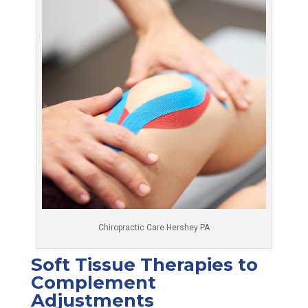
Chiropractic Care Hershey PA
Soft Tissue Therapies to
Complement
Adjustments