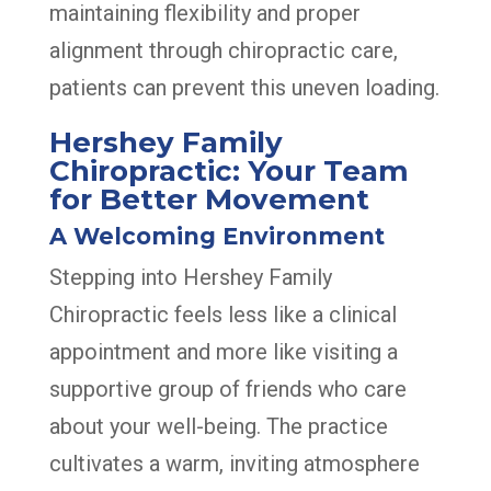
maintaining flexibility and proper
alignment through chiropractic care,
patients can prevent this uneven loading.
Hershey Family
Chiropractic: Your Team
for Better Movement
A Welcoming Environment
Stepping into Hershey Family
Chiropractic feels less like a clinical
appointment and more like visiting a
supportive group of friends who care
about your well-being. The practice
cultivates a warm, inviting atmosphere