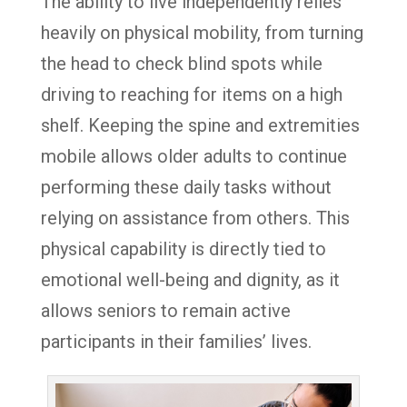
The ability to live independently relies
heavily on physical mobility, from turning
the head to check blind spots while
driving to reaching for items on a high
shelf. Keeping the spine and extremities
mobile allows older adults to continue
performing these daily tasks without
relying on assistance from others. This
physical capability is directly tied to
emotional well-being and dignity, as it
allows seniors to remain active
participants in their families’ lives.