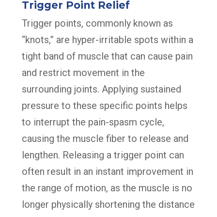
Trigger Point Relief
Trigger points, commonly known as
“knots,” are hyper-irritable spots within a
tight band of muscle that can cause pain
and restrict movement in the
surrounding joints. Applying sustained
pressure to these specific points helps
to interrupt the pain-spasm cycle,
causing the muscle fiber to release and
lengthen. Releasing a trigger point can
often result in an instant improvement in
the range of motion, as the muscle is no
longer physically shortening the distance