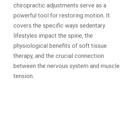
chiropractic adjustments serve as a
powerful tool for restoring motion. It
covers the specific ways sedentary
lifestyles impact the spine, the
physiological benefits of soft tissue
therapy, and the crucial connection
between the nervous system and muscle
tension.