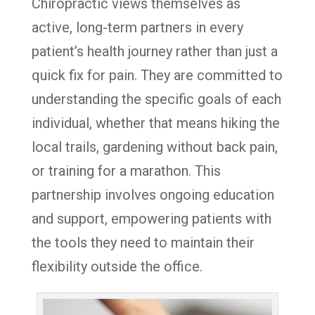
Chiropractic views themselves as
active, long-term partners in every
patient’s health journey rather than just a
quick fix for pain. They are committed to
understanding the specific goals of each
individual, whether that means hiking the
local trails, gardening without back pain,
or training for a marathon. This
partnership involves ongoing education
and support, empowering patients with
the tools they need to maintain their
flexibility outside the office.