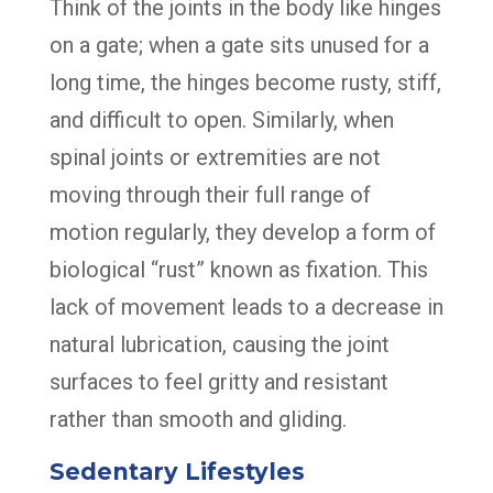
Think of the joints in the body like hinges
on a gate; when a gate sits unused for a
long time, the hinges become rusty, stiff,
and difficult to open. Similarly, when
spinal joints or extremities are not
moving through their full range of
motion regularly, they develop a form of
biological “rust” known as fixation. This
lack of movement leads to a decrease in
natural lubrication, causing the joint
surfaces to feel gritty and resistant
rather than smooth and gliding.
Sedentary Lifestyles