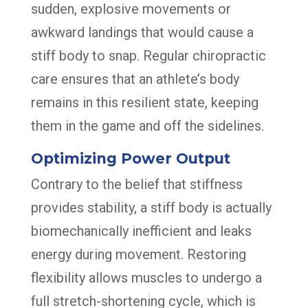
sudden, explosive movements or
awkward landings that would cause a
stiff body to snap. Regular chiropractic
care ensures that an athlete’s body
remains in this resilient state, keeping
them in the game and off the sidelines.
Optimizing Power Output
Contrary to the belief that stiffness
provides stability, a stiff body is actually
biomechanically inefficient and leaks
energy during movement. Restoring
flexibility allows muscles to undergo a
full stretch-shortening cycle, which is