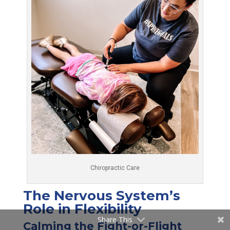
Chiropractic Care
The Nervous System’s
Role in Flexibility
Share This
Calming the Fight-or-Flight