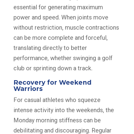
essential for generating maximum
power and speed. When joints move
without restriction, muscle contractions
can be more complete and forceful,
translating directly to better
performance, whether swinging a golf
club or sprinting down a track.
Recovery for Weekend
Warriors
For casual athletes who squeeze
intense activity into the weekends, the
Monday morning stiffness can be
debilitating and discouraging. Regular