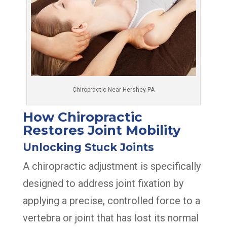
Chiropractic Near Hershey PA
How Chiropractic
Restores Joint Mobility
Unlocking Stuck Joints
A chiropractic adjustment is specifically
designed to address joint fixation by
applying a precise, controlled force to a
vertebra or joint that has lost its normal