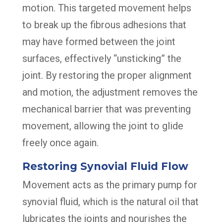
motion. This targeted movement helps
to break up the fibrous adhesions that
may have formed between the joint
surfaces, effectively “unsticking” the
joint. By restoring the proper alignment
and motion, the adjustment removes the
mechanical barrier that was preventing
movement, allowing the joint to glide
freely once again.
Restoring Synovial Fluid Flow
Movement acts as the primary pump for
synovial fluid, which is the natural oil that
lubricates the joints and nourishes the