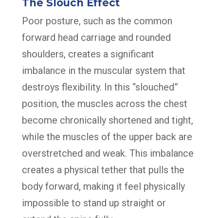
The Slouch Effect
Poor posture, such as the common
forward head carriage and rounded
shoulders, creates a significant
imbalance in the muscular system that
destroys flexibility. In this “slouched”
position, the muscles across the chest
become chronically shortened and tight,
while the muscles of the upper back are
overstretched and weak. This imbalance
creates a physical tether that pulls the
body forward, making it feel physically
impossible to stand up straight or