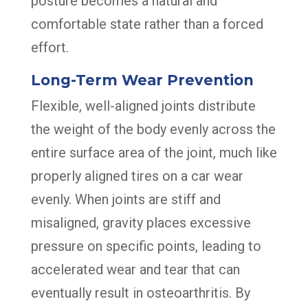
posture becomes a natural and
comfortable state rather than a forced
effort.
Long-Term Wear Prevention
Flexible, well-aligned joints distribute
the weight of the body evenly across the
entire surface area of the joint, much like
properly aligned tires on a car wear
evenly. When joints are stiff and
misaligned, gravity places excessive
pressure on specific points, leading to
accelerated wear and tear that can
eventually result in osteoarthritis. By