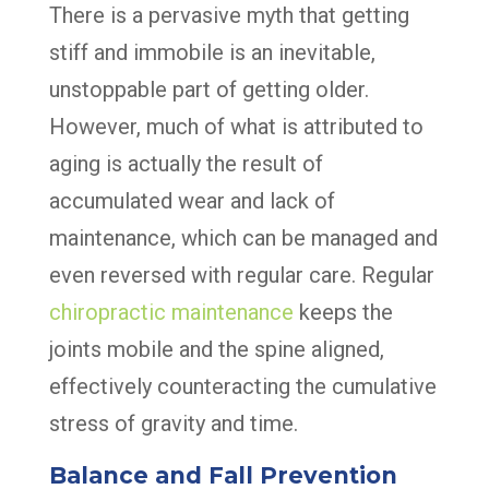
There is a pervasive myth that getting
stiff and immobile is an inevitable,
unstoppable part of getting older.
However, much of what is attributed to
aging is actually the result of
accumulated wear and lack of
maintenance, which can be managed and
even reversed with regular care. Regular
chiropractic maintenance
keeps the
joints mobile and the spine aligned,
effectively counteracting the cumulative
stress of gravity and time.
Balance and Fall Prevention