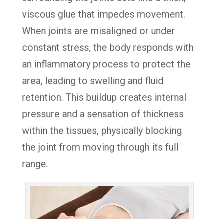
viscous glue that impedes movement.
When joints are misaligned or under
constant stress, the body responds with
an inflammatory process to protect the
area, leading to swelling and fluid
retention. This buildup creates internal
pressure and a sensation of thickness
within the tissues, physically blocking
the joint from moving through its full
range.