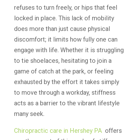
refuses to turn freely, or hips that feel
locked in place. This lack of mobility
does more than just cause physical
discomfort; it limits how fully one can
engage with life. Whether it is struggling
to tie shoelaces, hesitating to join a
game of catch at the park, or feeling
exhausted by the effort it takes simply
to move through a workday, stiffness
acts as a barrier to the vibrant lifestyle
many seek.
Chiropractic care in Hershey PA
offers