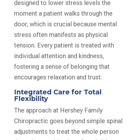
designed to lower stress levels the
moment a patient walks through the
door, which is crucial because mental
stress often manifests as physical
tension. Every patient is treated with
individual attention and kindness,
fostering a sense of belonging that
encourages relaxation and trust.
Integrated Care for Total
Flexibility
The approach at Hershey Family
Chiropractic goes beyond simple spinal
adjustments to treat the whole person