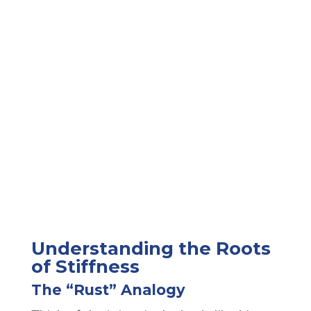
Understanding the Roots
of Stiffness
The “Rust” Analogy