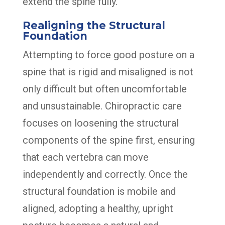
extend the spine fully.
Realigning the Structural
Foundation
Attempting to force good posture on a
spine that is rigid and misaligned is not
only difficult but often uncomfortable
and unsustainable. Chiropractic care
focuses on loosening the structural
components of the spine first, ensuring
that each vertebra can move
independently and correctly. Once the
structural foundation is mobile and
aligned, adopting a healthy, upright