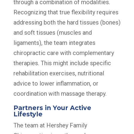
through a combination of modalities.
Recognizing that true flexibility requires
addressing both the hard tissues (bones)
and soft tissues (muscles and
ligaments), the team integrates
chiropractic care with complementary
therapies. This might include specific
rehabilitation exercises, nutritional
advice to lower inflammation, or
coordination with massage therapy.
Partners in Your Active
Lifestyle
The team at Hershey Family