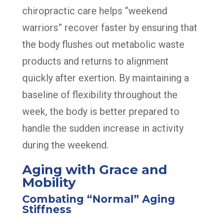
chiropractic care helps “weekend
warriors” recover faster by ensuring that
the body flushes out metabolic waste
products and returns to alignment
quickly after exertion. By maintaining a
baseline of flexibility throughout the
week, the body is better prepared to
handle the sudden increase in activity
during the weekend.
Aging with Grace and
Mobility
Combating “Normal” Aging
Stiffness