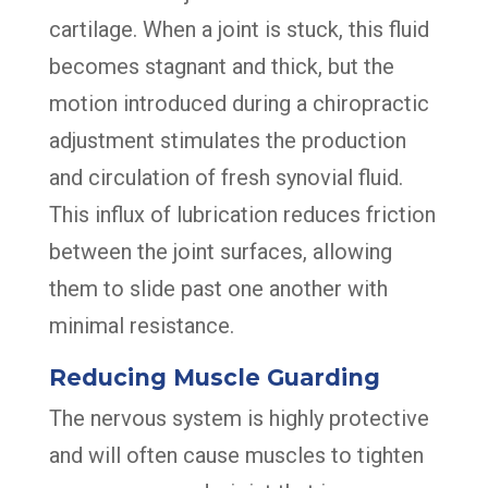
cartilage. When a joint is stuck, this fluid
becomes stagnant and thick, but the
motion introduced during a chiropractic
adjustment stimulates the production
and circulation of fresh synovial fluid.
This influx of lubrication reduces friction
between the joint surfaces, allowing
them to slide past one another with
minimal resistance.
Reducing Muscle Guarding
The nervous system is highly protective
and will often cause muscles to tighten