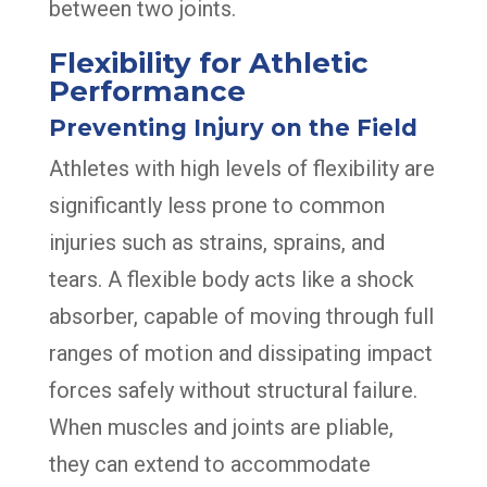
between two joints.
Flexibility for Athletic
Performance
Preventing Injury on the Field
Athletes with high levels of flexibility are
significantly less prone to common
injuries such as strains, sprains, and
tears. A flexible body acts like a shock
absorber, capable of moving through full
ranges of motion and dissipating impact
forces safely without structural failure.
When muscles and joints are pliable,
they can extend to accommodate