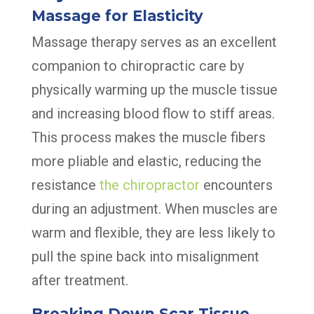
Massage for Elasticity
Massage therapy serves as an excellent
companion to chiropractic care by
physically warming up the muscle tissue
and increasing blood flow to stiff areas.
This process makes the muscle fibers
more pliable and elastic, reducing the
resistance
the chiropractor
encounters
during an adjustment. When muscles are
warm and flexible, they are less likely to
pull the spine back into misalignment
after treatment.
Breaking Down Scar Tissue