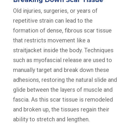
Old injuries, surgeries, or years of
repetitive strain can lead to the
formation of dense, fibrous scar tissue
that restricts movement like a
straitjacket inside the body. Techniques
such as myofascial release are used to
manually target and break down these
adhesions, restoring the natural slide and
glide between the layers of muscle and
fascia. As this scar tissue is remodeled
and broken up, the tissues regain their
ability to stretch and lengthen.