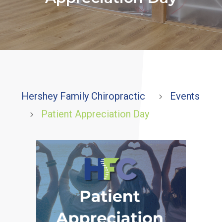
Hershey Family Chiropractic
Events
5
Patient Appreciation Day
5