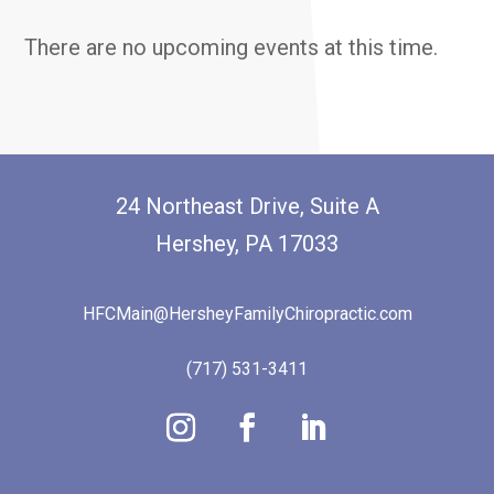
There are no upcoming events at this time.
24 Northeast Drive, Suite A
Hershey, PA 17033
HFCMain@HersheyFamilyChiropractic.com
(717) 531-3411