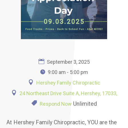
September 3, 2025
9:00 am - 5:00 pm
Hershey Family Chiropractic
24 Northeast Drive Suite A, Hershey, 17033,
Unlimited
Respond Now
At Hershey Family Chiropractic, YOU are the