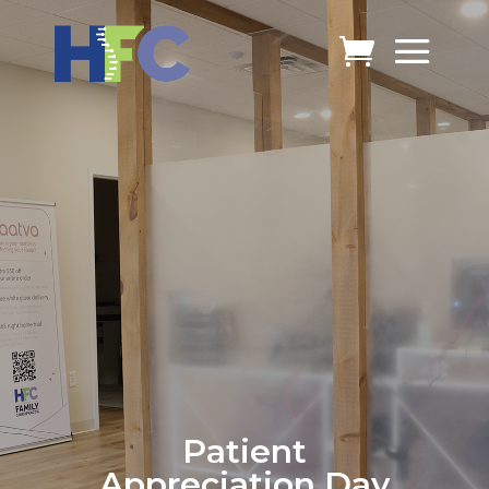
Patient
Appreciation Day