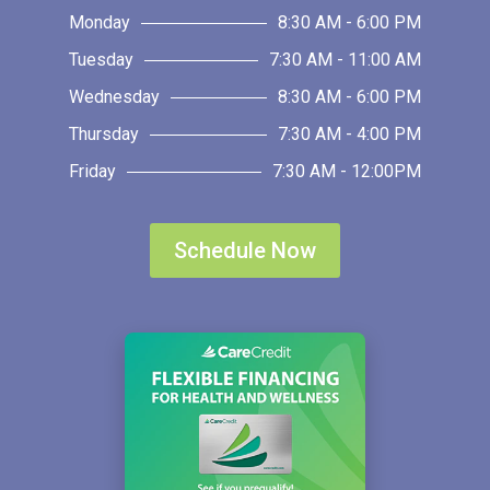
Monday
8:30 AM - 6:00 PM
Tuesday
7:30 AM - 11:00 AM
Wednesday
8:30 AM - 6:00 PM
Thursday
7:30 AM - 4:00 PM
Friday
7:30 AM - 12:00PM
Schedule Now