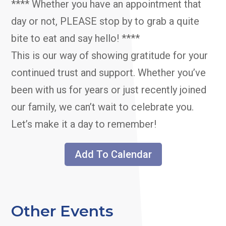
**** Whether you have an appointment that
day or not, PLEASE stop by to grab a quite
bite to eat and say hello! ****
This is our way of showing gratitude for your
continued trust and support. Whether you’ve
been with us for years or just recently joined
our family, we can’t wait to celebrate you.
Let’s make it a day to remember!
Add To Calendar
Other Events