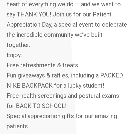
heart of everything we do — and we want to
say THANK YOU! Join us for our Patient
Appreciation Day, a special event to celebrate
the incredible community we’ve built
together.
Enjoy:
Free refreshments & treats
Fun giveaways & raffles, including a PACKED
NIKE BACKPACK for a lucky student!
Free health screenings and postural exams
for BACK TO SCHOOL!
Special appreciation gifts for our amazing
patients