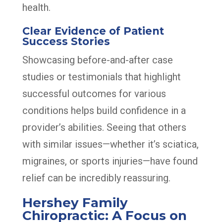
health.
Clear Evidence of Patient
Success Stories
Showcasing before-and-after case
studies or testimonials that highlight
successful outcomes for various
conditions helps build confidence in a
provider’s abilities. Seeing that others
with similar issues—whether it’s sciatica,
migraines, or sports injuries—have found
relief can be incredibly reassuring.
Hershey Family
Chiropractic: A Focus on