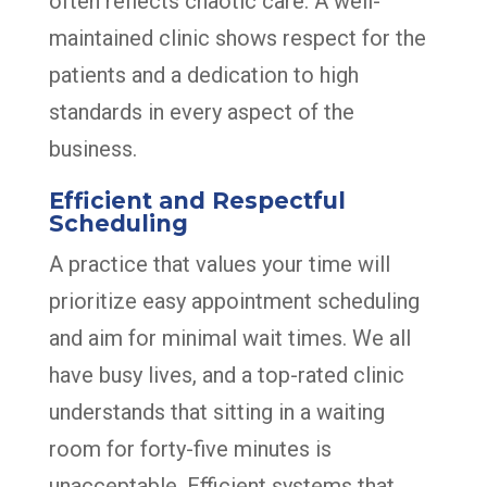
often reflects chaotic care. A well-
maintained clinic shows respect for the
patients and a dedication to high
standards in every aspect of the
business.
Efficient and Respectful
Scheduling
A practice that values your time will
prioritize easy appointment scheduling
and aim for minimal wait times. We all
have busy lives, and a top-rated clinic
understands that sitting in a waiting
room for forty-five minutes is
unacceptable. Efficient systems that