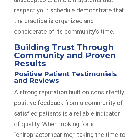
respect your schedule demonstrate that
the practice is organized and
considerate of its community’s time.
Building Trust Through
Community and Proven
Results
Positive Patient Testimonials
and Reviews
A strong reputation built on consistently
positive feedback from a community of
satisfied patients is a reliable indicator
of quality. When looking for a
“chiropractornear me,” taking the time to