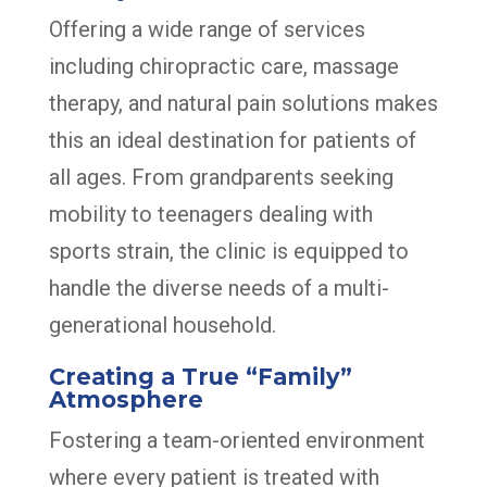
Offering a wide range of services
including chiropractic care, massage
therapy, and natural pain solutions makes
this an ideal destination for patients of
all ages. From grandparents seeking
mobility to teenagers dealing with
sports strain, the clinic is equipped to
handle the diverse needs of a multi-
generational household.
Creating a True “Family”
Atmosphere
Fostering a team-oriented environment
where every patient is treated with