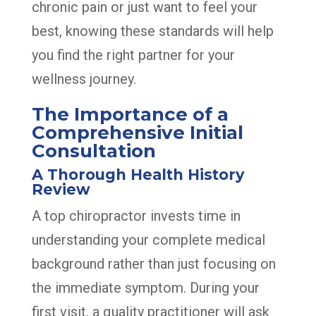
chronic pain or just want to feel your
best, knowing these standards will help
you find the right partner for your
wellness journey.
The Importance of a
Comprehensive Initial
Consultation
A Thorough Health History
Review
A top chiropractor invests time in
understanding your complete medical
background rather than just focusing on
the immediate symptom. During your
first visit, a quality practitioner will ask