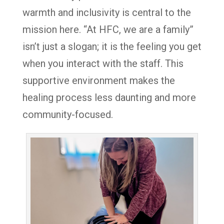
warmth and inclusivity is central to the
mission here. “At HFC, we are a family”
isn’t just a slogan; it is the feeling you get
when you interact with the staff. This
supportive environment makes the
healing process less daunting and more
community-focused.