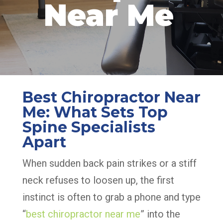
Near Me
Best Chiropractor Near
Me: What Sets Top
Spine Specialists
Apart
When sudden back pain strikes or a stiff
neck refuses to loosen up, the first
instinct is often to grab a phone and type
“
best chiropractor near me
” into the