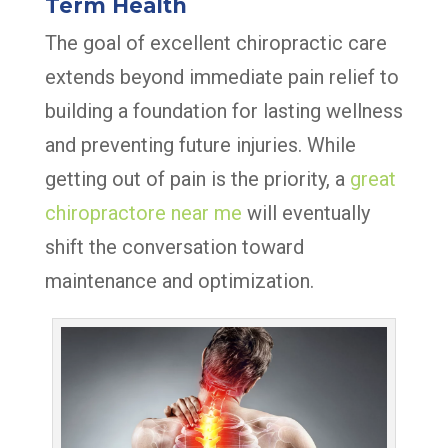
Term Health
The goal of excellent chiropractic care
extends beyond immediate pain relief to
building a foundation for lasting wellness
and preventing future injuries. While
getting out of pain is the priority, a
great
chiropractore near me
will eventually
shift the conversation toward
maintenance and optimization.