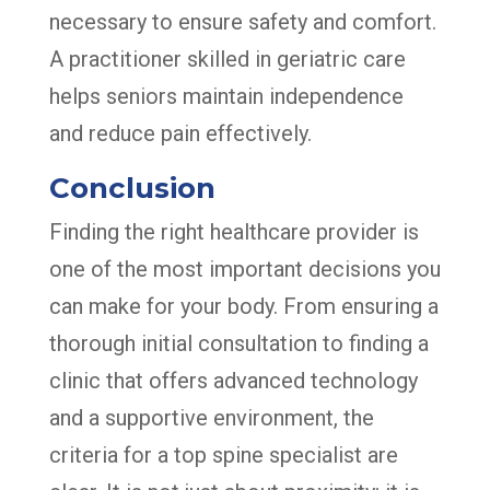
necessary to ensure safety and comfort.
A practitioner skilled in geriatric care
helps seniors maintain independence
and reduce pain effectively.
Conclusion
Finding the right healthcare provider is
one of the most important decisions you
can make for your body. From ensuring a
thorough initial consultation to finding a
clinic that offers advanced technology
and a supportive environment, the
criteria for a top spine specialist are