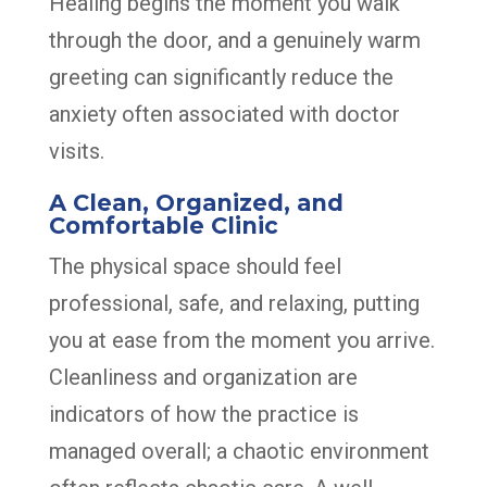
Healing begins the moment you walk
through the door, and a genuinely warm
greeting can significantly reduce the
anxiety often associated with doctor
visits.
A Clean, Organized, and
Comfortable Clinic
The physical space should feel
professional, safe, and relaxing, putting
you at ease from the moment you arrive.
Cleanliness and organization are
indicators of how the practice is
managed overall; a chaotic environment