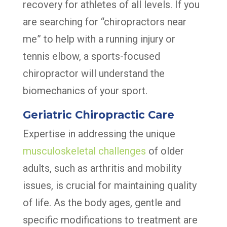
recovery for athletes of all levels. If you
are searching for “chiropractors near
me” to help with a running injury or
tennis elbow, a sports-focused
chiropractor will understand the
biomechanics of your sport.
Geriatric Chiropractic Care
Expertise in addressing the unique
musculoskeletal challenges
of older
adults, such as arthritis and mobility
issues, is crucial for maintaining quality
of life. As the body ages, gentle and
specific modifications to treatment are