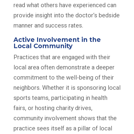
read what others have experienced can
provide insight into the doctor’s bedside
manner and success rates.
Active Involvement in the
Local Community
Practices that are engaged with their
local area often demonstrate a deeper
commitment to the well-being of their
neighbors. Whether it is sponsoring local
sports teams, participating in health
fairs, or hosting charity drives,
community involvement shows that the
practice sees itself as a pillar of local