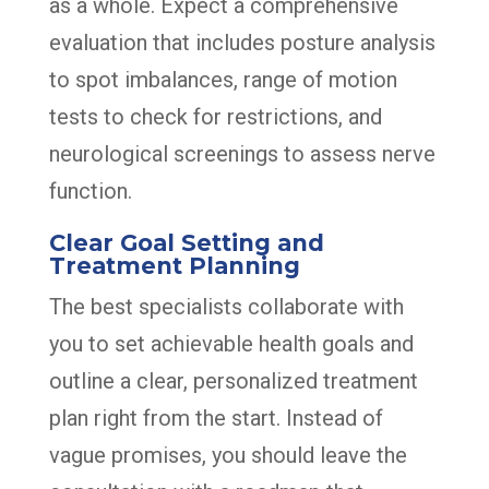
as a whole. Expect a comprehensive
evaluation that includes posture analysis
to spot imbalances, range of motion
tests to check for restrictions, and
neurological screenings to assess nerve
function.
Clear Goal Setting and
Treatment Planning
The best specialists collaborate with
you to set achievable health goals and
outline a clear, personalized treatment
plan right from the start. Instead of
vague promises, you should leave the