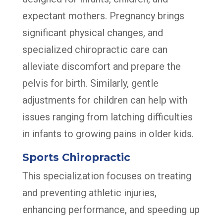
expectant mothers. Pregnancy brings
significant physical changes, and
specialized chiropractic care can
alleviate discomfort and prepare the
pelvis for birth. Similarly, gentle
adjustments for children can help with
issues ranging from latching difficulties
in infants to growing pains in older kids.
Sports Chiropractic
This specialization focuses on treating
and preventing athletic injuries,
enhancing performance, and speeding up