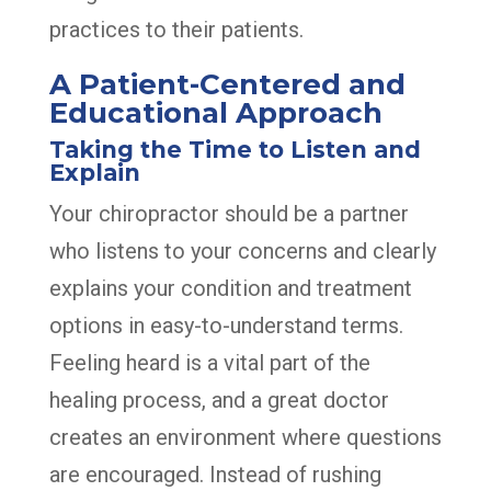
practices to their patients.
A Patient-Centered and
Educational Approach
Taking the Time to Listen and
Explain
Your chiropractor should be a partner
who listens to your concerns and clearly
explains your condition and treatment
options in easy-to-understand terms.
Feeling heard is a vital part of the
healing process, and a great doctor
creates an environment where questions
are encouraged. Instead of rushing