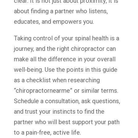
clear. It is not just about proximity; it is
about finding a partner who listens,
educates, and empowers you.
Taking control of your spinal health is a
journey, and the right chiropractor can
make all the difference in your overall
well-being. Use the points in this guide
as a checklist when researching
“chiropractornearme” or similar terms.
Schedule a consultation, ask questions,
and trust your instincts to find the
partner who will best support your path
to a pain-free, active life.