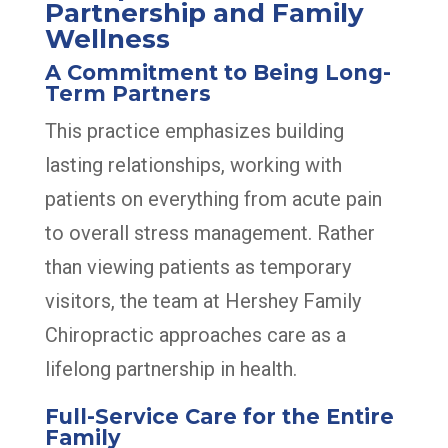
Partnership and Family
Wellness
A Commitment to Being Long-
Term Partners
This practice emphasizes building
lasting relationships, working with
patients on everything from acute pain
to overall stress management. Rather
than viewing patients as temporary
visitors, the team at Hershey Family
Chiropractic approaches care as a
lifelong partnership in health.
Full-Service Care for the Entire
Family