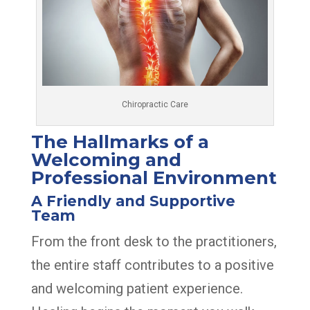
Chiropractic Care
The Hallmarks of a
Welcoming and
Professional Environment
A Friendly and Supportive
Team
From the front desk to the practitioners,
the entire staff contributes to a positive
and welcoming patient experience.