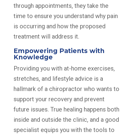
through appointments, they take the
time to ensure you understand why pain
is occurring and how the proposed
treatment will address it.
Empowering Patients with
Knowledge
Providing you with at-home exercises,
stretches, and lifestyle advice is a
hallmark of a chiropractor who wants to
support your recovery and prevent
future issues. True healing happens both
inside and outside the clinic, and a good
specialist equips you with the tools to