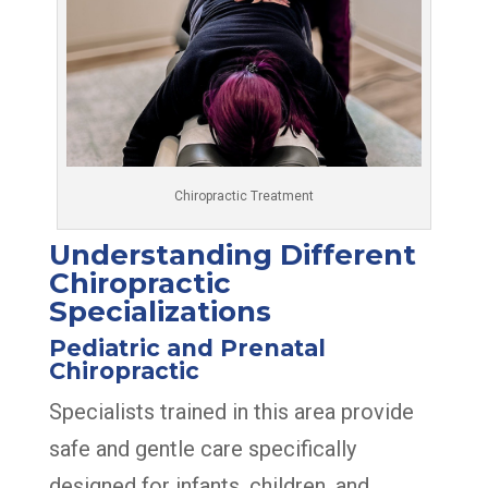
Chiropractic Treatment
Understanding Different
Chiropractic
Specializations
Pediatric and Prenatal
Chiropractic
Specialists trained in this area provide
safe and gentle care specifically
designed for infants, children, and