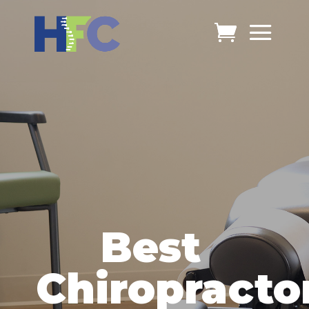
Best
Chiropracto