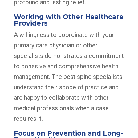
profound and lasting relief.
Working with Other Healthcare
Providers
A willingness to coordinate with your
primary care physician or other
specialists demonstrates a commitment
to cohesive and comprehensive health
management. The best spine specialists
understand their scope of practice and
are happy to collaborate with other
medical professionals when a case
requires it.
Focus on Prevention and Long-