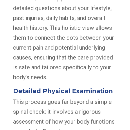
detailed questions about your lifestyle,
past injuries, daily habits, and overall
health history. This holistic view allows
them to connect the dots between your
current pain and potential underlying
causes, ensuring that the care provided
is safe and tailored specifically to your
body’s needs.
Detailed Physical Examination
This process goes far beyond a simple
spinal check; it involves a rigorous
assessment of how your body functions