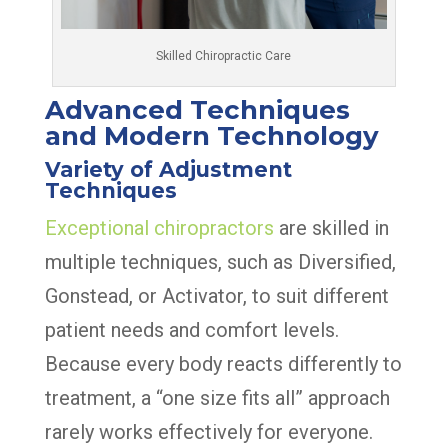
Skilled Chiropractic Care
Advanced Techniques
and Modern Technology
Variety of Adjustment
Techniques
Exceptional chiropractors
are skilled in
multiple techniques, such as Diversified,
Gonstead, or Activator, to suit different
patient needs and comfort levels.
Because every body reacts differently to
treatment, a “one size fits all” approach
rarely works effectively for everyone.