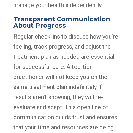
manage your health independently.
Transparent Communication
About Progress
Regular check-ins to discuss how you’re
feeling, track progress, and adjust the
treatment plan as needed are essential
for successful care. A top-tier
practitioner will not keep you on the
same treatment plan indefinitely if
results aren’t showing; they will re-
evaluate and adapt. This open line of
communication builds trust and ensures
that your time and resources are being