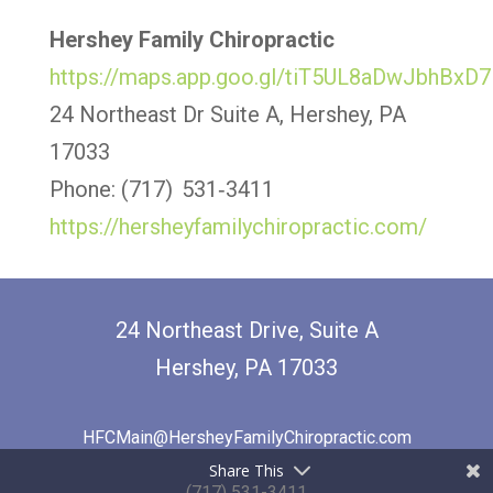
Hershey Family Chiropractic
https://maps.app.goo.gl/tiT5UL8aDwJbhBxD7
24 Northeast Dr Suite A, Hershey, PA
17033
Phone: (717) 531‑3411
https://hersheyfamilychiropractic.com/
24 Northeast Drive, Suite A
Hershey, PA 17033
HFCMain@HersheyFamilyChiropractic.com
Share This
(717) 531-3411