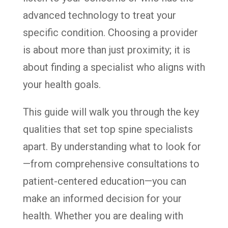
advanced technology to treat your
specific condition. Choosing a provider
is about more than just proximity; it is
about finding a specialist who aligns with
your health goals.
This guide will walk you through the key
qualities that set top spine specialists
apart. By understanding what to look for
—from comprehensive consultations to
patient-centered education—you can
make an informed decision for your
health. Whether you are dealing with