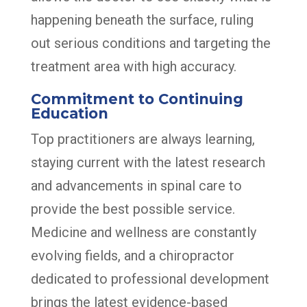
happening beneath the surface, ruling
out serious conditions and targeting the
treatment area with high accuracy.
Commitment to Continuing
Education
Top practitioners are always learning,
staying current with the latest research
and advancements in spinal care to
provide the best possible service.
Medicine and wellness are constantly
evolving fields, and a chiropractor
dedicated to professional development
brings the latest evidence-based