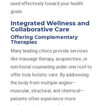
used effectively toward your health
goals.
Integrated Wellness and
Collaborative Care
Offering Complementary
Therapies
Many leading clinics provide services
like massage therapy, acupuncture, or
nutritional counseling under one roof to
offer truly holistic care. By addressing
the body from multiple angles—
muscular, structural, and chemical—
patients often experience more