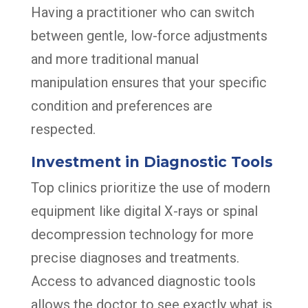
Having a practitioner who can switch
between gentle, low-force adjustments
and more traditional manual
manipulation ensures that your specific
condition and preferences are
respected.
Investment in Diagnostic Tools
Top clinics prioritize the use of modern
equipment like digital X-rays or spinal
decompression technology for more
precise diagnoses and treatments.
Access to advanced diagnostic tools
allows the doctor to see exactly what is