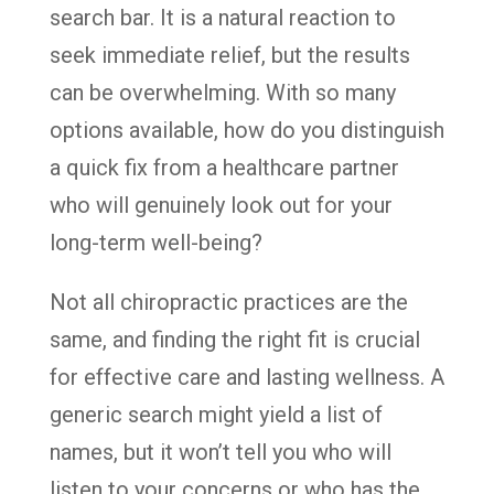
search bar. It is a natural reaction to
seek immediate relief, but the results
can be overwhelming. With so many
options available, how do you distinguish
a quick fix from a healthcare partner
who will genuinely look out for your
long-term well-being?
Not all chiropractic practices are the
same, and finding the right fit is crucial
for effective care and lasting wellness. A
generic search might yield a list of
names, but it won’t tell you who will
listen to your concerns or who has the