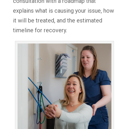
consultation with a roadmap that
explains what is causing your issue, how
it will be treated, and the estimated
timeline for recovery.