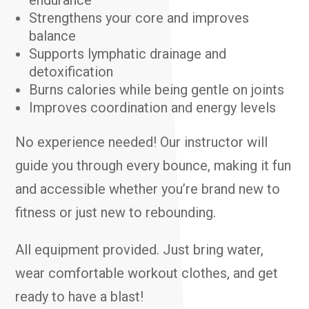
endurance
Strengthens your core and improves
balance
Supports lymphatic drainage and
detoxification
Burns calories while being gentle on joints
Improves coordination and energy levels
No experience needed! Our instructor will
guide you through every bounce, making it fun
and accessible whether you’re brand new to
fitness or just new to rebounding.
All equipment provided. Just bring water,
wear comfortable workout clothes, and get
ready to have a blast!