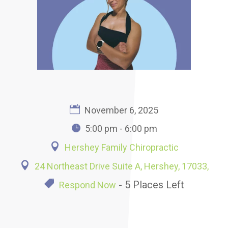
November 6, 2025
5:00 pm - 6:00 pm
Hershey Family Chiropractic
24 Northeast Drive Suite A, Hershey, 17033,
- 5 Places Left
Respond Now