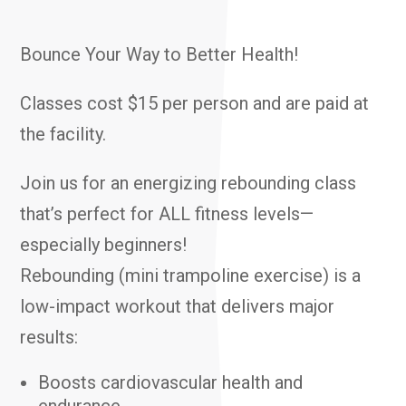
Bounce Your Way to Better Health!
Classes cost $15 per person and are paid at
the facility.
Join us for an energizing rebounding class
that’s perfect for ALL fitness levels—
especially beginners!
Rebounding (mini trampoline exercise) is a
low-impact workout that delivers major
results:
Boosts cardiovascular health and