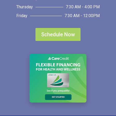
Thursday
7:30 AM - 4:00 PM
Friday
7:30 AM - 12:00PM
Schedule Now