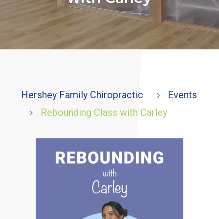
Hershey Family Chiropractic
Events
5
Rebounding Class with Carley
5