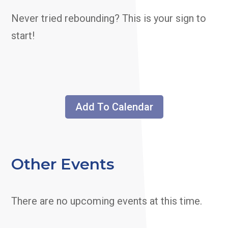
Never tried rebounding? This is your sign to
start!
Add To Calendar
Other Events
There are no upcoming events at this time.