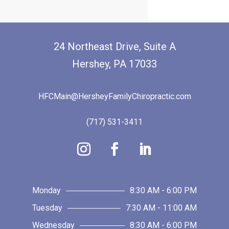
24 Northeast Drive, Suite A
Hershey, PA 17033
HFCMain@HersheyFamilyChiropractic.com
(717) 531-3411
Monday
8:30 AM - 6:00 PM
Tuesday
7:30 AM - 11:00 AM
Wednesday
8:30 AM - 6:00 PM