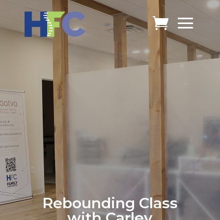
Rebounding Class
with Carley