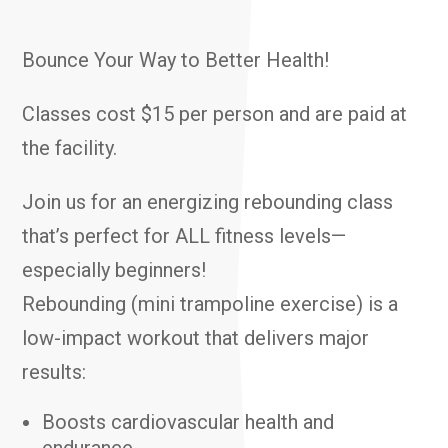
Bounce Your Way to Better Health!
Classes cost $15 per person and are paid at
the facility.
Join us for an energizing rebounding class
that’s perfect for ALL fitness levels—
especially beginners!
Rebounding (mini trampoline exercise) is a
low-impact workout that delivers major
results:
Boosts cardiovascular health and