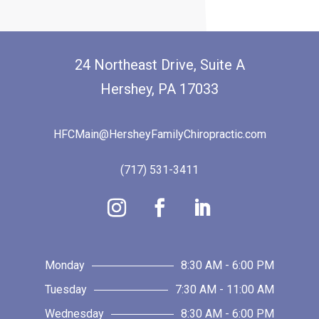
24 Northeast Drive, Suite A
Hershey, PA 17033
HFCMain@HersheyFamilyChiropractic.com
(717) 531-3411
Monday
8:30 AM - 6:00 PM
Tuesday
7:30 AM - 11:00 AM
Wednesday
8:30 AM - 6:00 PM