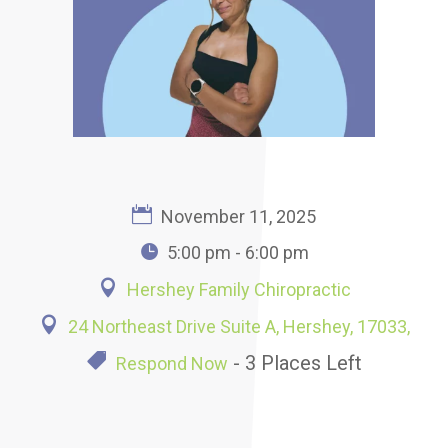
November 11, 2025
5:00 pm - 6:00 pm
Hershey Family Chiropractic
24 Northeast Drive Suite A, Hershey, 17033,
- 3 Places Left
Respond Now