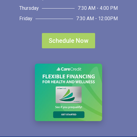
Thursday
7:30 AM - 4:00 PM
Friday
7:30 AM - 12:00PM
Schedule Now