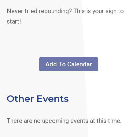
Never tried rebounding? This is your sign to
start!
Add To Calendar
Other Events
There are no upcoming events at this time.