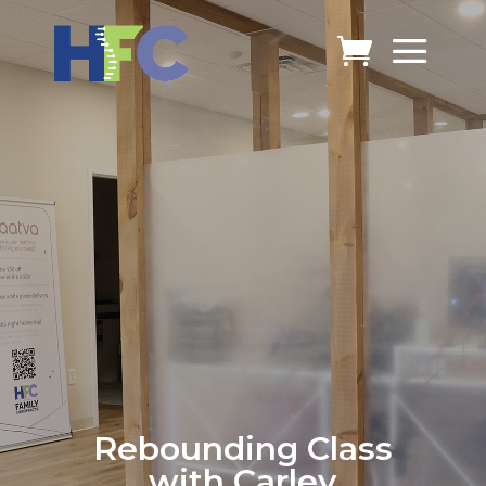
Rebounding Class
with Carley