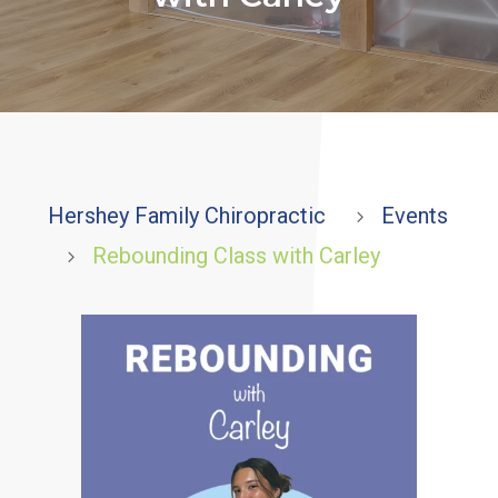
Hershey Family Chiropractic
Events
5
Rebounding Class with Carley
5