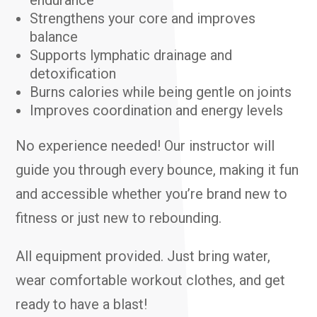
endurance
Strengthens your core and improves
balance
Supports lymphatic drainage and
detoxification
Burns calories while being gentle on joints
Improves coordination and energy levels
No experience needed! Our instructor will
guide you through every bounce, making it fun
and accessible whether you’re brand new to
fitness or just new to rebounding.
All equipment provided. Just bring water,
wear comfortable workout clothes, and get
ready to have a blast!