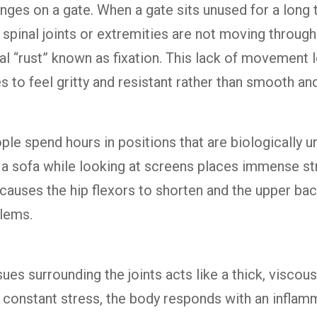
hinges on a gate. When a gate sits unused for a long 
n spinal joints or extremities are not moving through 
al “rust” known as fixation. This lack of movement l
es to feel gritty and resistant rather than smooth and
e spend hours in positions that are biologically unn
 a sofa while looking at screens places immense st
 causes the hip flexors to shorten and the upper ba
blems.
ssues surrounding the joints acts like a thick, visc
 constant stress, the body responds with an inflam