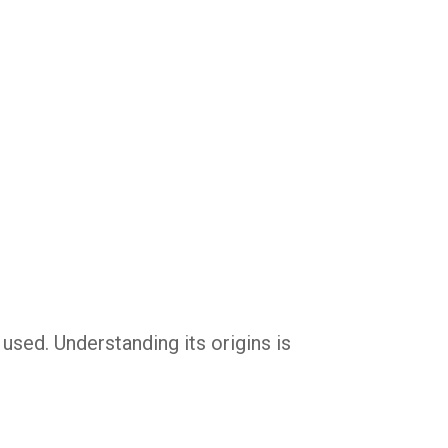
 used. Understanding its origins is