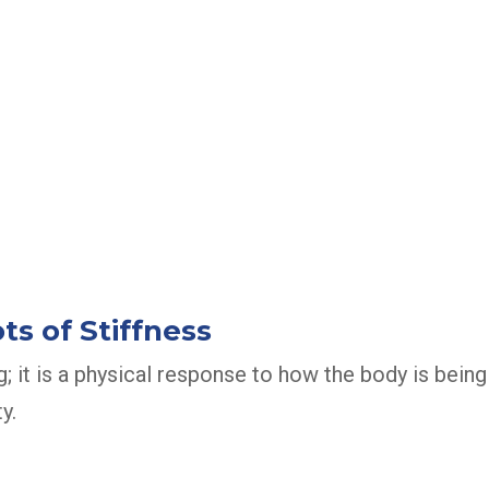
s of Stiffness
g; it is a physical response to how the body is being
y.