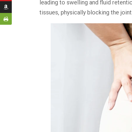
leading to swelling and fluid retent
tissues, physically blocking the join