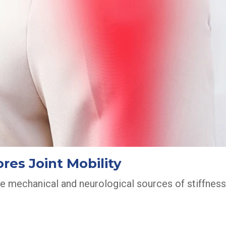
res Joint Mobility
he mechanical and neurological sources of stiffness