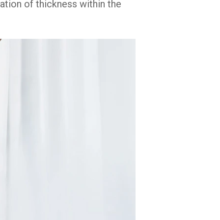
sation of thickness within the