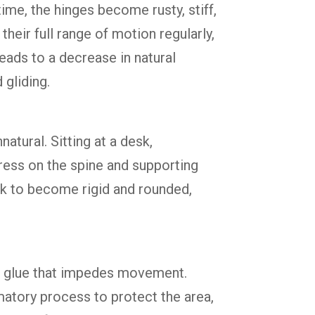
time, the hinges become rusty, stiff,
their full range of motion regularly,
eads to a decrease in natural
 gliding.
atural. Sitting at a desk,
ress on the spine and supporting
ck to become rigid and rounded,
ous glue that impedes movement.
matory process to protect the area,