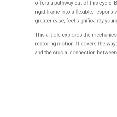
offers a pathway out of this cycle.
rigid frame into a flexible, responsi
greater ease, feel significantly yo
This article explores the mechanics
restoring motion. It covers the ways
and the crucial connection between