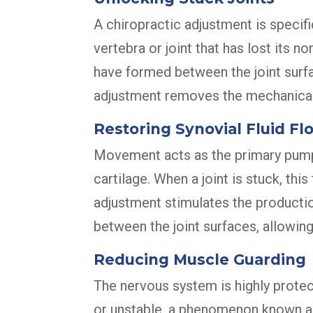
A chiropractic adjustment is specifi
vertebra or joint that has lost its
have formed between the joint surfac
adjustment removes the mechanical b
Restoring Synovial Fluid Fl
Movement acts as the primary pump fo
cartilage. When a joint is stuck, th
adjustment stimulates the production 
between the joint surfaces, allowin
Reducing Muscle Guarding
The nervous system is highly protect
or unstable, a phenomenon known as 