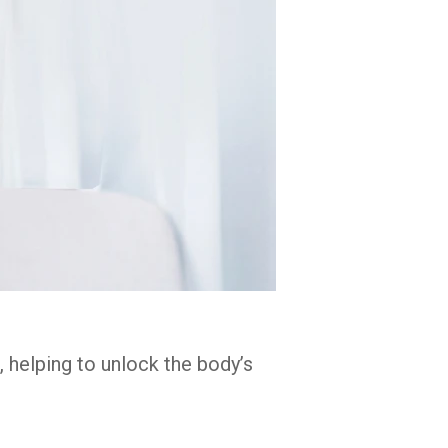
, helping to unlock the body’s