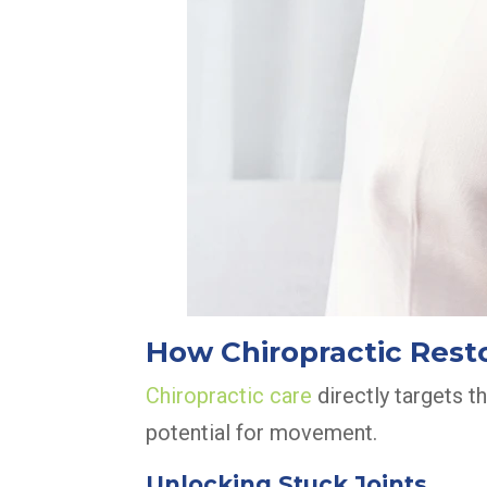
How Chiropractic Resto
Chiropractic care
directly targets t
potential for movement.
Unlocking Stuck Joints