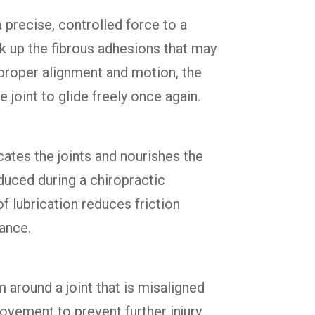
a precise, controlled force to a
ak up the fibrous adhesions that may
g proper alignment and motion, the
joint to glide freely once again.
cates the joints and nourishes the
oduced during a chiropractic
of lubrication reduces friction
tance.
 around a joint that is misaligned
vement to prevent further injury,