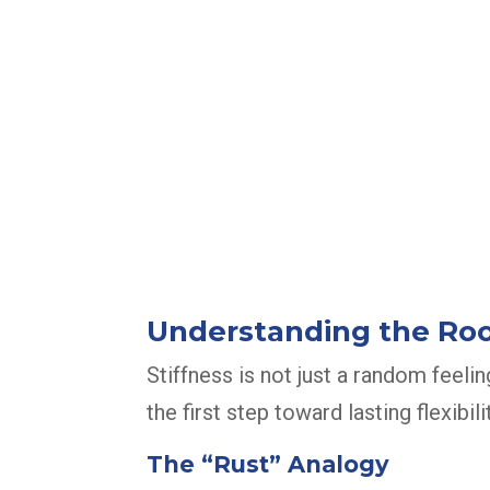
Understanding the Root
Stiffness is not just a random feelin
the first step toward lasting flexibilit
The “Rust” Analogy