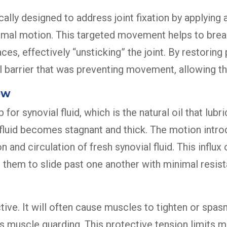
cally designed to address joint fixation by applying 
 normal motion. This targeted movement helps to bre
es, effectively “unsticking” the joint. By restorin
arrier that was preventing movement, allowing the 
ow
r synovial fluid, which is the natural oil that lubri
is fluid becomes stagnant and thick. The motion intr
and circulation of fresh synovial fluid. This influx 
g them to slide past one another with minimal resis
ive. It will often cause muscles to tighten or spasm
muscle guarding. This protective tension limits mo