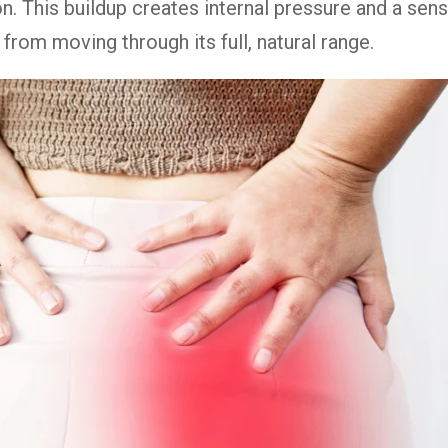
ion. This buildup creates internal pressure and a sen
t from moving through its full, natural range.