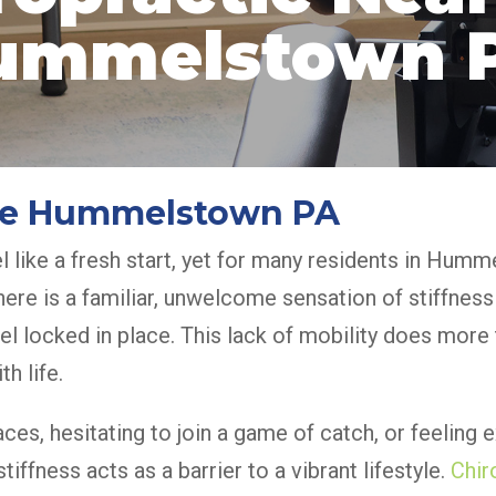
ummelstown 
 Me Hummelstown PA
l like a fresh start, yet for many residents in Hum
here is a familiar, unwelcome sensation of stiffness
feel locked in place. This lack of mobility does mor
h life.
aces, hesitating to join a game of catch, or feeling 
iffness acts as a barrier to a vibrant lifestyle.
Chir