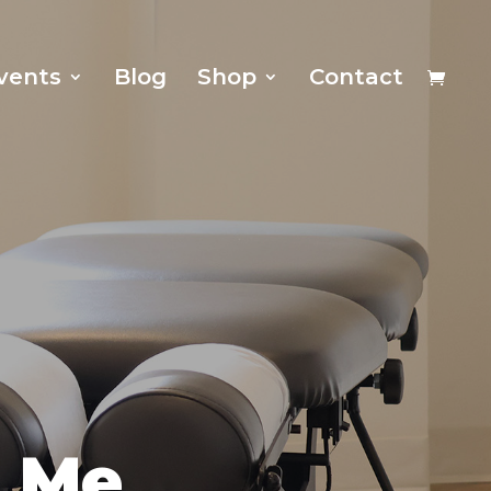
vents
Blog
Shop
Contact
r Me