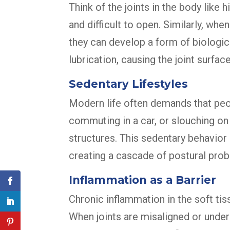
Think of the joints in the body like 
and difficult to open. Similarly, whe
they can develop a form of biologic
lubrication, causing the joint surfac
Sedentary Lifestyles
Modern life often demands that peopl
commuting in a car, or slouching on
structures. This sedentary behavior
creating a cascade of postural pro
Inflammation as a Barrier
Chronic inflammation in the soft ti
When joints are misaligned or under