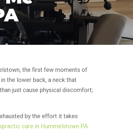
PA
melstown, the first few moments of
 in the lower back, a neck that
e than just cause physical discomfort;
exhausted by the effort it takes
opractic care in Hummelstown PA