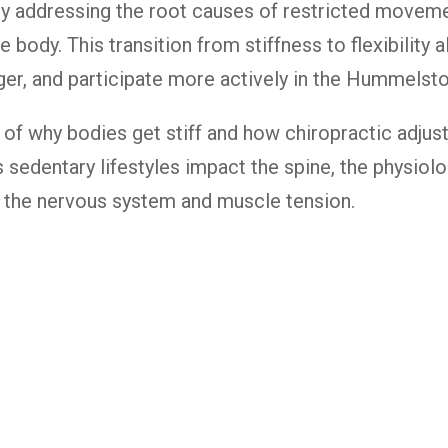
 By addressing the root causes of restricted movem
ve body. This transition from stiffness to flexibility
unger, and participate more actively in the Hummel
 of why bodies get stiff and how chiropractic adjus
 sedentary lifestyles impact the spine, the physiolog
 the nervous system and muscle tension.