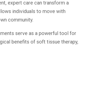
ent, expert care can transform a
 allows individuals to move with
stown community.
tments serve as a powerful tool for
ical benefits of soft tissue therapy,