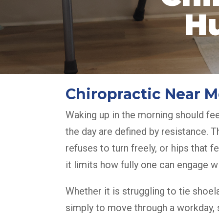
H
Chiropractic Near
Waking up in the morning should fee
the day are defined by resistance. T
refuses to turn freely, or hips that 
it limits how fully one can engage wit
Whether it is struggling to tie shoel
simply to move through a workday, st