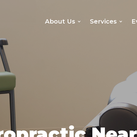
About Us
Services
E
ropractic Nea