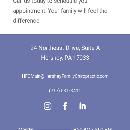
Call us today to schedule your
appointment. Your family will feel the
difference.
24 Northeast Drive, Suite A
Hershey, PA 17033
HFCMain@HersheyFamilyChiropractic.com
(717) 531-3411
Monday
8:30 AM - 6:00 PM