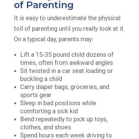
of Parenting
It is easy to underestimate the physical
toll of parenting until you really look at it.
On a typical day, parents may:
Lift a 15-35 pound child dozens of
times, often from awkward angles
Sit twisted in a car seat loading or
buckling a child
Carry diaper bags, groceries, and
sports gear
Sleep in bad positions while
comforting a sick kid
Bend repeatedly to pick up toys,
clothes, and shoes
Spend hours each week driving to