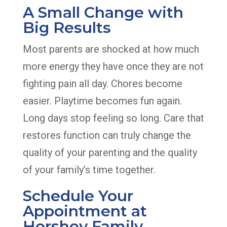
A Small Change with
Big Results
Most parents are shocked at how much
more energy they have once they are not
fighting pain all day. Chores become
easier. Playtime becomes fun again.
Long days stop feeling so long. Care that
restores function can truly change the
quality of your parenting and the quality
of your family’s time together.
Schedule Your
Appointment at
Hershey Family