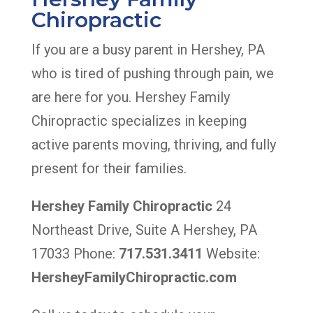
Chiropractic
If you are a busy parent in Hershey, PA
who is tired of pushing through pain, we
are here for you. Hershey Family
Chiropractic specializes in keeping
active parents moving, thriving, and fully
present for their families.
Hershey Family Chiropractic
24
Northeast Drive, Suite A Hershey, PA
17033 Phone:
717.531.3411
Website:
HersheyFamilyChiropractic.com