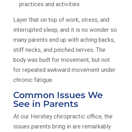
practices and activities
Layer that on top of work, stress, and
interrupted sleep, and it is no wonder so
many parents end up with aching backs,
stiff necks, and pinched nerves. The
body was built for movement, but not
for repeated awkward movement under
chronic fatigue.
Common Issues We
See in Parents
At our Hershey chiropractic office, the
issues parents bring in are remarkably