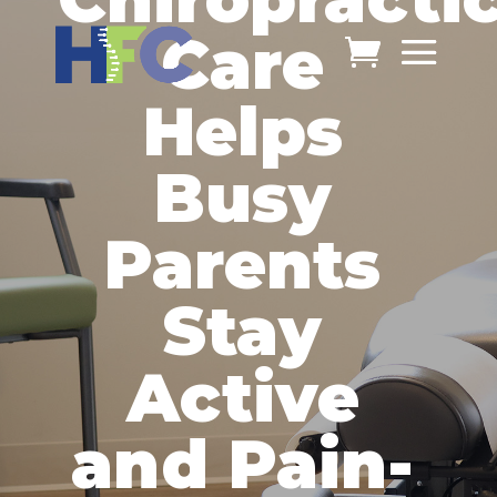
Care
Helps
Busy
Parents
Stay
Active
and Pain-