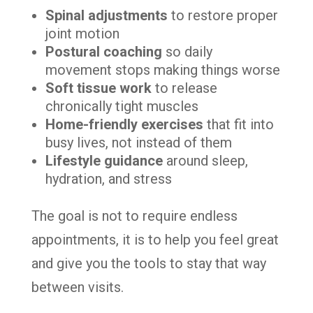
Spinal adjustments
to restore proper
joint motion
Postural coaching
so daily
movement stops making things worse
Soft tissue work
to release
chronically tight muscles
Home-friendly exercises
that fit into
busy lives, not instead of them
Lifestyle guidance
around sleep,
hydration, and stress
The goal is not to require endless
appointments, it is to help you feel great
and give you the tools to stay that way
between visits.