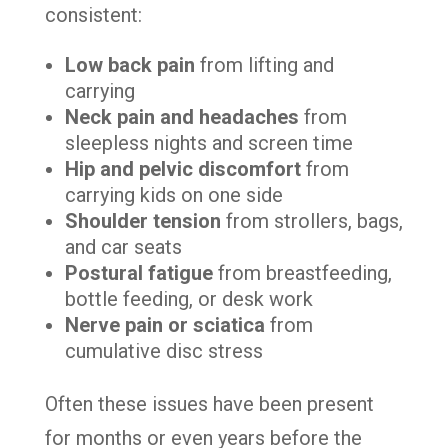
consistent:
Low back pain
from lifting and
carrying
Neck pain and headaches
from
sleepless nights and screen time
Hip and pelvic discomfort
from
carrying kids on one side
Shoulder tension
from strollers, bags,
and car seats
Postural fatigue
from breastfeeding,
bottle feeding, or desk work
Nerve pain or sciatica
from
cumulative disc stress
Often these issues have been present
for months or even years before the