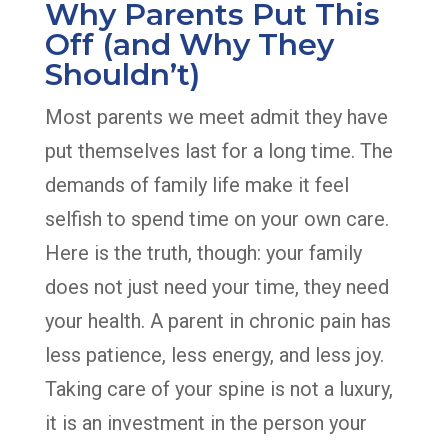
Why Parents Put This
Off (and Why They
Shouldn’t)
Most parents we meet admit they have
put themselves last for a long time. The
demands of family life make it feel
selfish to spend time on your own care.
Here is the truth, though: your family
does not just need your time, they need
your health. A parent in chronic pain has
less patience, less energy, and less joy.
Taking care of your spine is not a luxury,
it is an investment in the person your