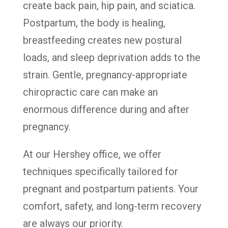
create back pain, hip pain, and sciatica.
Postpartum, the body is healing,
breastfeeding creates new postural
loads, and sleep deprivation adds to the
strain. Gentle, pregnancy-appropriate
chiropractic care can make an
enormous difference during and after
pregnancy.
At our Hershey office, we offer
techniques specifically tailored for
pregnant and postpartum patients. Your
comfort, safety, and long-term recovery
are always our priority.