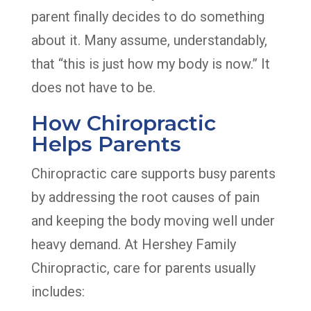
parent finally decides to do something
about it. Many assume, understandably,
that “this is just how my body is now.” It
does not have to be.
How Chiropractic
Helps Parents
Chiropractic care supports busy parents
by addressing the root causes of pain
and keeping the body moving well under
heavy demand. At Hershey Family
Chiropractic, care for parents usually
includes: