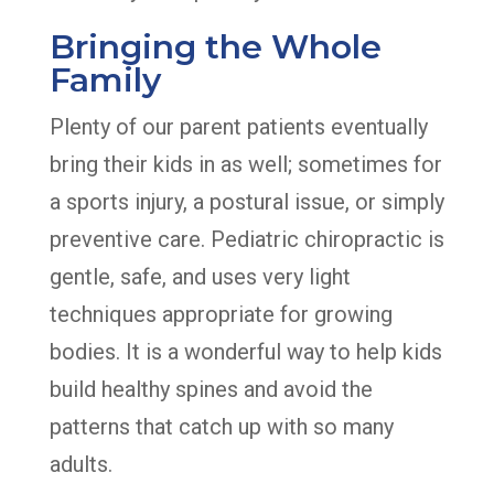
Bringing the Whole
Family
Plenty of our parent patients eventually
bring their kids in as well; sometimes for
a sports injury, a postural issue, or simply
preventive care. Pediatric chiropractic is
gentle, safe, and uses very light
techniques appropriate for growing
bodies. It is a wonderful way to help kids
build healthy spines and avoid the
patterns that catch up with so many
adults.