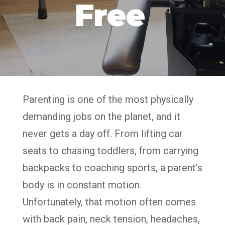
Free
Parenting is one of the most physically
demanding jobs on the planet, and it
never gets a day off. From lifting car
seats to chasing toddlers, from carrying
backpacks to coaching sports, a parent’s
body is in constant motion.
Unfortunately, that motion often comes
with back pain, neck tension, headaches,