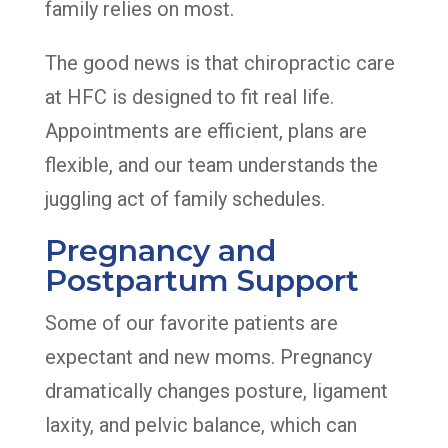
family relies on most.
The good news is that chiropractic care
at HFC is designed to fit real life.
Appointments are efficient, plans are
flexible, and our team understands the
juggling act of family schedules.
Pregnancy and
Postpartum Support
Some of our favorite patients are
expectant and new moms. Pregnancy
dramatically changes posture, ligament
laxity, and pelvic balance, which can