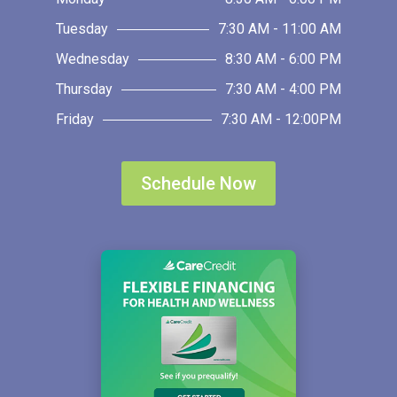
Tuesday
7:30 AM - 11:00 AM
Wednesday
8:30 AM - 6:00 PM
Thursday
7:30 AM - 4:00 PM
Friday
7:30 AM - 12:00PM
Schedule Now