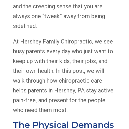
and the creeping sense that you are
always one “tweak” away from being
sidelined.
At Hershey Family Chiropractic, we see
busy parents every day who just want to
keep up with their kids, their jobs, and
their own health. In this post, we will
walk through how chiropractic care
helps parents in Hershey, PA stay active,
pain-free, and present for the people
who need them most.
The Physical Demands