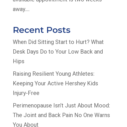
away....
Recent Posts
When Did Sitting Start to Hurt? What
Desk Days Do to Your Low Back and
Hips
Raising Resilient Young Athletes:
Keeping Your Active Hershey Kids
Injury-Free
Perimenopause Isn’t Just About Mood:
The Joint and Back Pain No One Warns
You About