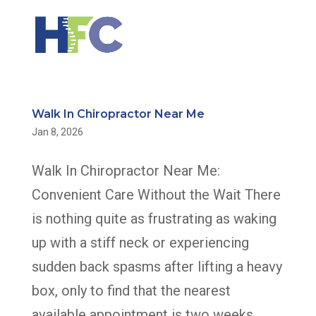
Walk In Chiropractor Near Me
Jan 8, 2026
Walk In Chiropractor Near Me:
Convenient Care Without the Wait There
is nothing quite as frustrating as waking
up with a stiff neck or experiencing
sudden back spasms after lifting a heavy
box, only to find that the nearest
available appointment is two weeks