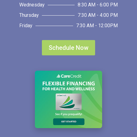
Wednesday
8:30 AM - 6:00 PM
Thursday
7:30 AM - 4:00 PM
Friday
7:30 AM - 12:00PM
Schedule Now