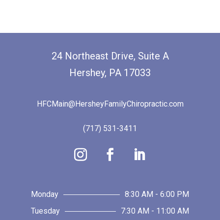
24 Northeast Drive, Suite A
Hershey, PA 17033
HFCMain@HersheyFamilyChiropractic.com
(717) 531-3411
Monday
8:30 AM - 6:00 PM
Tuesday
7:30 AM - 11:00 AM