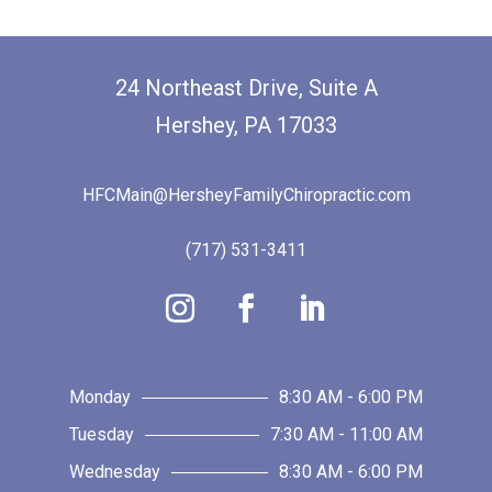
24 Northeast Drive, Suite A
Hershey, PA 17033
HFCMain@HersheyFamilyChiropractic.com
(717) 531-3411
Monday
8:30 AM - 6:00 PM
Tuesday
7:30 AM - 11:00 AM
Wednesday
8:30 AM - 6:00 PM