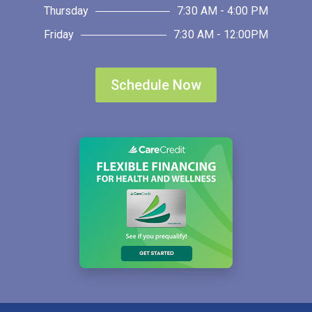
Thursday
7:30 AM - 4:00 PM
Friday
7:30 AM - 12:00PM
Schedule Now