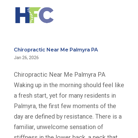
Chiropractic Near Me Palmyra PA
Jan 26, 2026
Chiropractic Near Me Palmyra PA
Waking up in the morning should feel like
a fresh start, yet for many residents in
Palmyra, the first few moments of the
day are defined by resistance. There is a
familiar, unwelcome sensation of
stiffness in the lower back, a neck that...