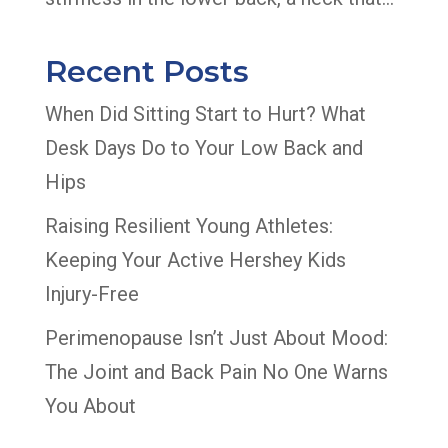
Recent Posts
When Did Sitting Start to Hurt? What
Desk Days Do to Your Low Back and
Hips
Raising Resilient Young Athletes:
Keeping Your Active Hershey Kids
Injury-Free
Perimenopause Isn’t Just About Mood:
The Joint and Back Pain No One Warns
You About