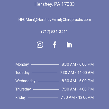
Hershey, PA 17033
HFCMain@HersheyFamilyChiropractic.com
(717) 531-3411
Monday
8:30 AM - 6:00 PM
Tuesday
7:30 AM - 11:00 AM
Wednesday
8:30 AM - 6:00 PM
Thursday
7:30 AM - 4:00 PM
Friday
7:30 AM - 12:00PM