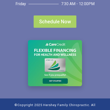
Friday
7:30 AM - 12:00PM
Schedule Now
©Copyright 2025 Hershey Family Chiropractic. All