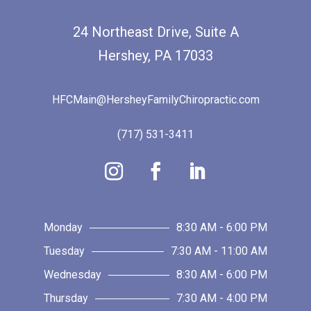
24 Northeast Drive, Suite A
Hershey, PA 17033
HFCMain@HersheyFamilyChiropractic.com
(717) 531-3411
Monday
8:30 AM - 6:00 PM
Tuesday
7:30 AM - 11:00 AM
Wednesday
8:30 AM - 6:00 PM
Thursday
7:30 AM - 4:00 PM