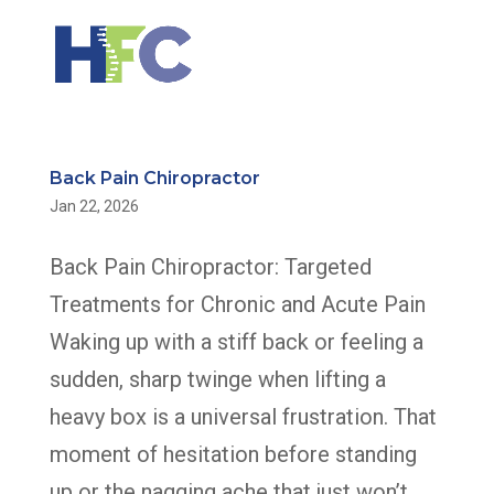
Back Pain Chiropractor
Jan 22, 2026
Back Pain Chiropractor: Targeted
Treatments for Chronic and Acute Pain
Waking up with a stiff back or feeling a
sudden, sharp twinge when lifting a
heavy box is a universal frustration. That
moment of hesitation before standing
up or the nagging ache that just won’t...