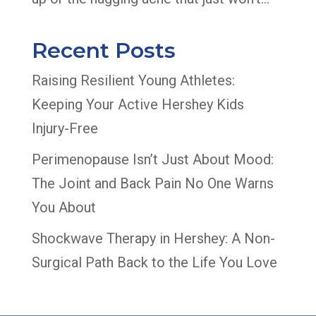
Recent Posts
Raising Resilient Young Athletes:
Keeping Your Active Hershey Kids
Injury-Free
Perimenopause Isn’t Just About Mood:
The Joint and Back Pain No One Warns
You About
Shockwave Therapy in Hershey: A Non-
Surgical Path Back to the Life You Love