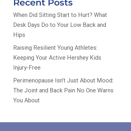
Recent Posts
When Did Sitting Start to Hurt? What
Desk Days Do to Your Low Back and
Hips
Raising Resilient Young Athletes:
Keeping Your Active Hershey Kids
Injury-Free
Perimenopause Isn’t Just About Mood:
The Joint and Back Pain No One Warns
You About