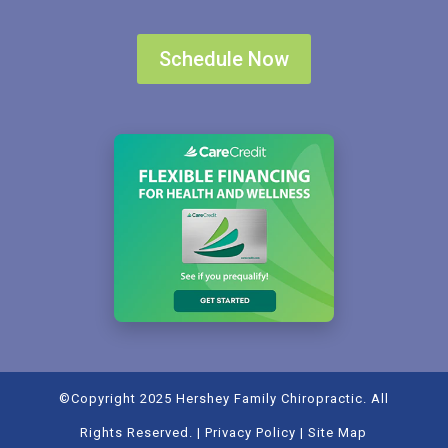
Schedule Now
©Copyright 2025 Hershey Family Chiropractic. All
Rights Reserved. |
Privacy Policy
|
Site Map