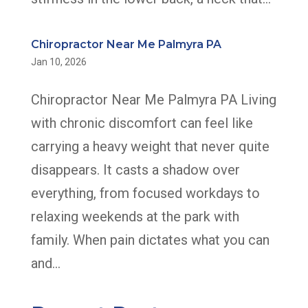
Chiropractor Near Me Palmyra PA
Jan 10, 2026
Chiropractor Near Me Palmyra PA Living
with chronic discomfort can feel like
carrying a heavy weight that never quite
disappears. It casts a shadow over
everything, from focused workdays to
relaxing weekends at the park with
family. When pain dictates what you can
and...