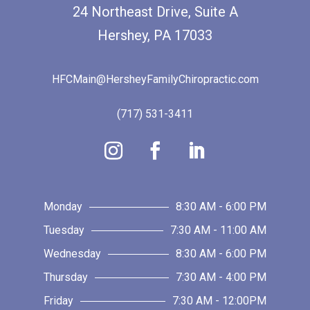
24 Northeast Drive, Suite A
Hershey, PA 17033
HFCMain@HersheyFamilyChiropractic.com
(717) 531-3411
Monday
8:30 AM - 6:00 PM
Tuesday
7:30 AM - 11:00 AM
Wednesday
8:30 AM - 6:00 PM
Thursday
7:30 AM - 4:00 PM
Friday
7:30 AM - 12:00PM