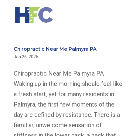
Chiropractic Near Me Palmyra PA
Jan 26, 2026
Chiropractic Near Me Palmyra PA
Waking up in the morning should feel like
a fresh start, yet for many residents in
Palmyra, the first few moments of the
day are defined by resistance. There is a
familiar, unwelcome sensation of
stiffness in the lower back, a neck that...