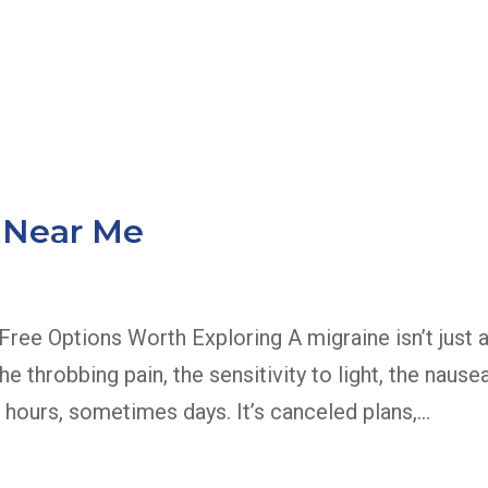
About Us
Services
E
 Near Me
ree Options Worth Exploring A migraine isn’t just 
e throbbing pain, the sensitivity to light, the nause
 hours, sometimes days. It’s canceled plans,...