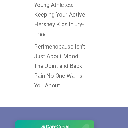
Young Athletes:
Keeping Your Active
Hershey Kids Injury-
Free
Perimenopause Isn’t
Just About Mood:
The Joint and Back
Pain No One Warns
You About