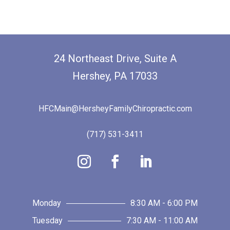
24 Northeast Drive, Suite A
Hershey, PA 17033
HFCMain@HersheyFamilyChiropractic.com
(717) 531-3411
Monday
8:30 AM - 6:00 PM
Tuesday
7:30 AM - 11:00 AM