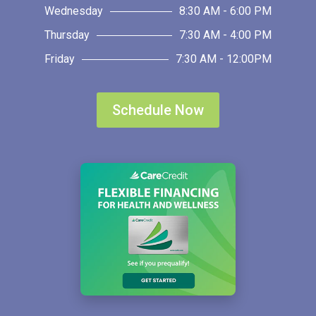
Wednesday
8:30 AM - 6:00 PM
Thursday
7:30 AM - 4:00 PM
Friday
7:30 AM - 12:00PM
Schedule Now