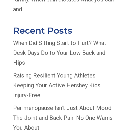
and...
Recent Posts
When Did Sitting Start to Hurt? What
Desk Days Do to Your Low Back and
Hips
Raising Resilient Young Athletes:
Keeping Your Active Hershey Kids
Injury-Free
Perimenopause Isn’t Just About Mood:
The Joint and Back Pain No One Warns
You About