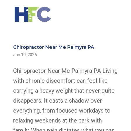
Chiropractor Near Me Palmyra PA
Jan 10, 2026
Chiropractor Near Me Palmyra PA Living
with chronic discomfort can feel like
carrying a heavy weight that never quite
disappears. It casts a shadow over
everything, from focused workdays to
relaxing weekends at the park with
family. When pain dictates what you can