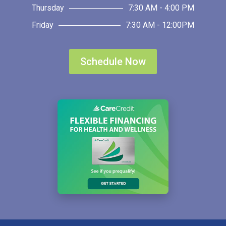
Thursday
7:30 AM - 4:00 PM
Friday
7:30 AM - 12:00PM
Schedule Now