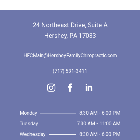
24 Northeast Drive, Suite A
Hershey, PA 17033
HFCMain@HersheyFamilyChiropractic.com
(717) 531-3411
Monday
8:30 AM - 6:00 PM
Tuesday
7:30 AM - 11:00 AM
Wednesday
8:30 AM - 6:00 PM