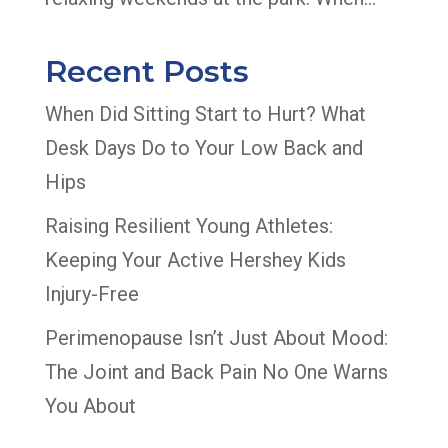
Recent Posts
When Did Sitting Start to Hurt? What
Desk Days Do to Your Low Back and
Hips
Raising Resilient Young Athletes:
Keeping Your Active Hershey Kids
Injury-Free
Perimenopause Isn’t Just About Mood:
The Joint and Back Pain No One Warns
You About