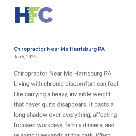
Chiropractor Near Me Harrisburg PA
Jan 5, 2026
Chiropractor Near Me Harrisburg PA
Living with chronic discomfort can feel
like carrying a heavy, invisible weight
that never quite disappears. It casts a
long shadow over everything, affecting
focused workdays, family dinners, and
relaxing weekends at the park. When...