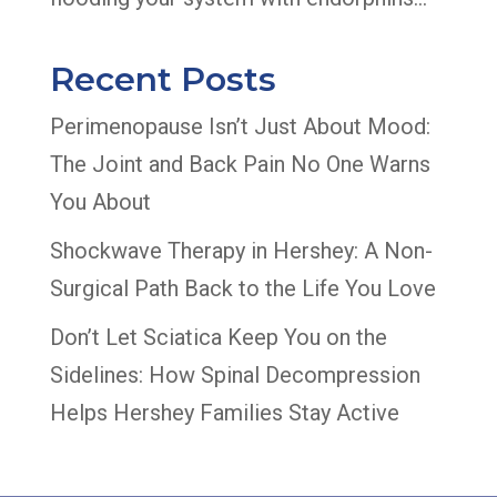
Recent Posts
Perimenopause Isn’t Just About Mood:
The Joint and Back Pain No One Warns
You About
Shockwave Therapy in Hershey: A Non-
Surgical Path Back to the Life You Love
Don’t Let Sciatica Keep You on the
Sidelines: How Spinal Decompression
Helps Hershey Families Stay Active