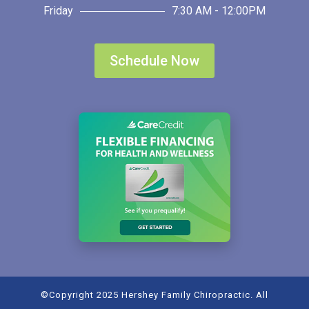
Friday
7:30 AM - 12:00PM
Schedule Now
©Copyright 2025 Hershey Family Chiropractic. All