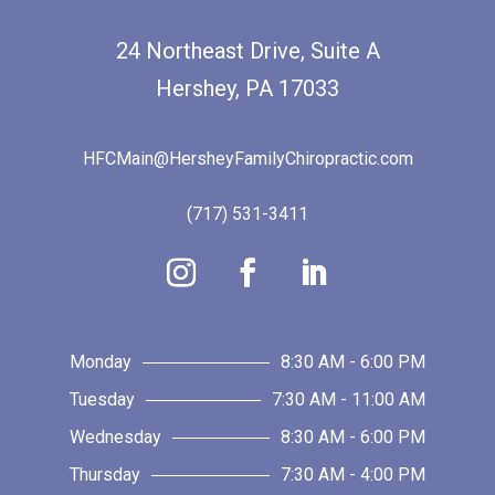
24 Northeast Drive, Suite A
Hershey, PA 17033
HFCMain@HersheyFamilyChiropractic.com
(717) 531-3411
Monday
8:30 AM - 6:00 PM
Tuesday
7:30 AM - 11:00 AM
Wednesday
8:30 AM - 6:00 PM
Thursday
7:30 AM - 4:00 PM