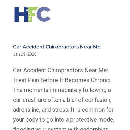
Car Accident Chiropractors Near Me
Jan 29, 2026
Car Accident Chiropractors Near Me:
Treat Pain Before It Becomes Chronic
The moments immediately following a
car crash are often a blur of confusion,
adrenaline, and stress. It is common for
your body to go into a protective mode,
flooding your system with endorphins...